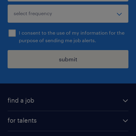
I consent to the use of my information for the
purpose of sending me job alerts.
submit
find a job
all jobs
for talents
career advice
operational career
careers at Randstad