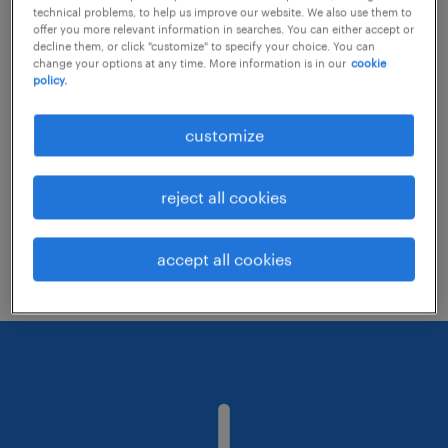
technical problems, to help us improve our website. We also use them to
offer you more relevant information in searches. You can either accept or
decline them, or click "customize" to specify your choice. You can
Consider removing some of the filters
change your options at any time. More information is in our
cookie
policy.
you have applied.
Have you searched for jobs in a specific
customize
location? Consider expanding the range
around the location.
reject all cookies
Change the job title or keywords and
check if it was spelled correctly.
accept all cookies