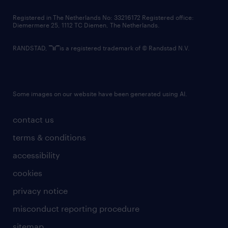
contact us
Registered in The Netherlands No: 33216172 Registered office:
Diemermere 25, 1112 TC Diemen, The Netherlands.
RANDSTAD,
is a registered trademark of © Randstad N.V.
Some images on our website have been generated using AI.
contact us
terms & conditions
accessibility
cookies
privacy notice
misconduct reporting procedure
sitemap