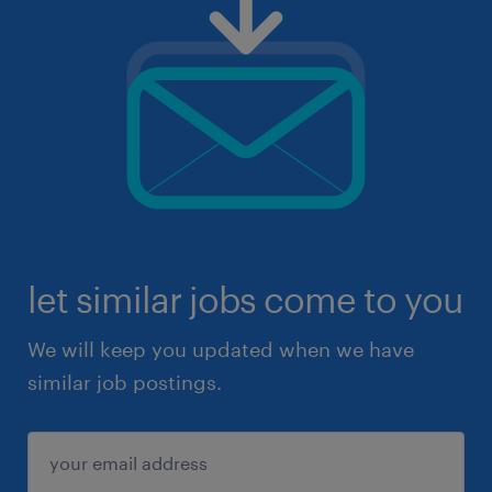
let similar jobs come to you
We will keep you updated when we have
similar job postings.