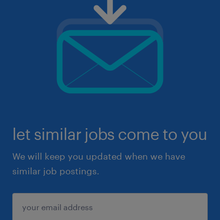
let similar jobs come to you
We will keep you updated when we have
similar job postings.