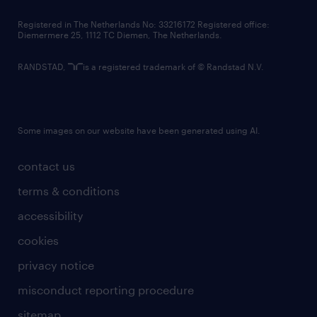
contact us
Registered in The Netherlands No: 33216172 Registered office:
Diemermere 25, 1112 TC Diemen, The Netherlands.
RANDSTAD,
is a registered trademark of © Randstad N.V.
Some images on our website have been generated using AI.
contact us
terms & conditions
accessibility
cookies
privacy notice
misconduct reporting procedure
sitemap