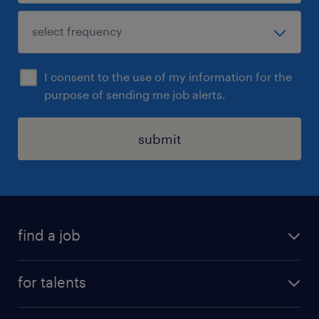
I consent to the use of my information for the
purpose of sending me job alerts.
submit
find a job
all jobs
for talents
career advice
operational career
careers at Randstad