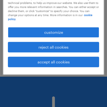
technical problems, to help us improve our website. We also use them to
offer you more relevant information in searches. You can either accept or
decline them, or click "customize" to specify your choice. You can
Consider removing some of the filters
change your options at any time. More information is in our
cookie
policy.
you have applied.
Have you searched for jobs in a specific
customize
location? Consider expanding the range
around the location.
reject all cookies
Change the job title or keywords and
check if it was spelled correctly.
accept all cookies