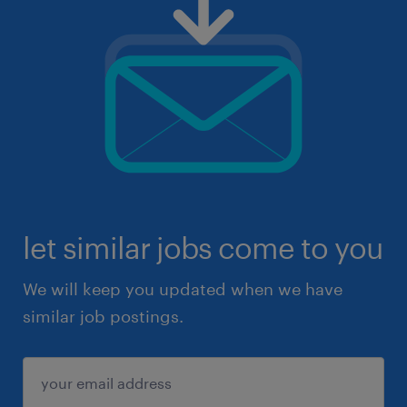
let similar jobs come to you
We will keep you updated when we have
similar job postings.