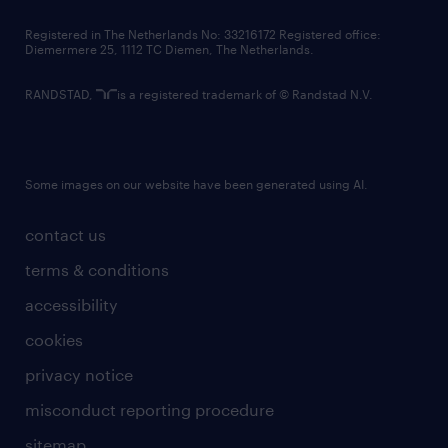
contact us
Registered in The Netherlands No: 33216172 Registered office:
Diemermere 25, 1112 TC Diemen, The Netherlands.
RANDSTAD,
is a registered trademark of © Randstad N.V.
Some images on our website have been generated using AI.
contact us
terms & conditions
accessibility
cookies
privacy notice
misconduct reporting procedure
sitemap