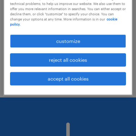
technical problems, to help us improve our website. We also use them to
offer you more relevant information in searches. You can either accept or
decline them, or click "customize" to specify your choice. You can
Consider removing some of the filters
change your options at any time. More information is in our
cookie
policy.
you have applied.
Have you searched for jobs in a specific
customize
location? Consider expanding the range
around the location.
reject all cookies
Change the job title or keywords and
check if it was spelled correctly.
accept all cookies