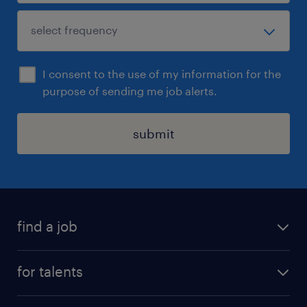
I consent to the use of my information for the
purpose of sending me job alerts.
submit
find a job
all jobs
for talents
career advice
operational career
careers at Randstad