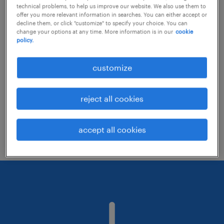
technical problems, to help us improve our website. We also use them to
offer you more relevant information in searches. You can either accept or
decline them, or click "customize" to specify your choice. You can
Consider removing some of the filters
change your options at any time. More information is in our
cookie
policy.
you have applied.
Have you searched for jobs in a specific
customize
location? Consider expanding the range
around the location.
reject all cookies
Change the job title or keywords and
check if it was spelled correctly.
accept all cookies