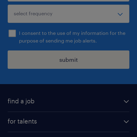
I consent to the use of my information for the
purpose of sending me job alerts.
submit
find a job
all jobs
for talents
career advice
operational career
careers at Randstad