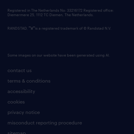
contact us
Registered in The Netherlands No: 33216172 Registered office:
Diemermere 25, 1112 TC Diemen, The Netherlands.
RANDSTAD,
is a registered trademark of © Randstad N.V.
Some images on our website have been generated using AI.
contact us
terms & conditions
accessibility
cookies
privacy notice
misconduct reporting procedure
sitemap