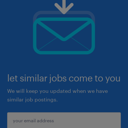
let similar jobs come to you
We will keep you updated when we have
similar job postings.