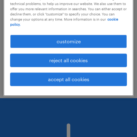
technical problems, to help us improve our website. We also use them to
offer you more relevant information in searches. You can either accept or
decline them, or click "customize" to specify your choice. You can
Consider removing some of the filters
change your options at any time. More information is in our
cookie
policy.
you have applied.
Have you searched for jobs in a specific
customize
location? Consider expanding the range
around the location.
reject all cookies
Change the job title or keywords and
check if it was spelled correctly.
accept all cookies