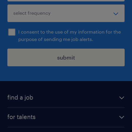
I consent to the use of my information for the
purpose of sending me job alerts.
submit
find a job
all jobs
for talents
career advice
operational career
careers at Randstad