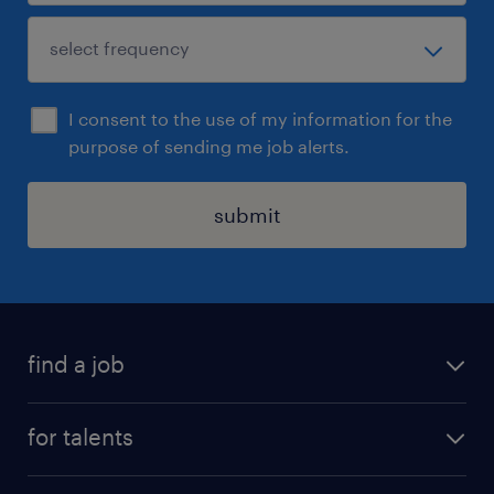
I consent to the use of my information for the
purpose of sending me job alerts.
submit
find a job
all jobs
for talents
career advice
operational career
careers at Randstad