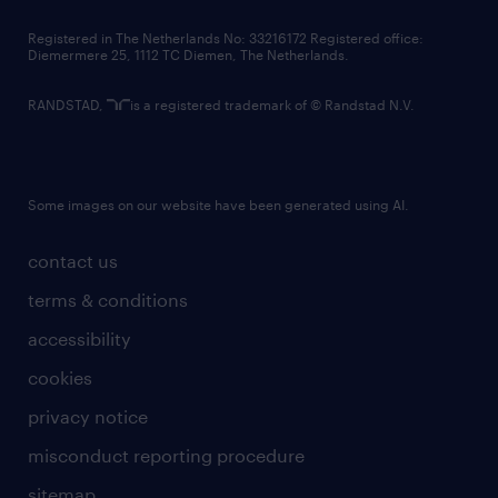
contact us
Registered in The Netherlands No: 33216172 Registered office:
Diemermere 25, 1112 TC Diemen, The Netherlands.
RANDSTAD,
is a registered trademark of © Randstad N.V.
Some images on our website have been generated using AI.
contact us
terms & conditions
accessibility
cookies
privacy notice
misconduct reporting procedure
sitemap