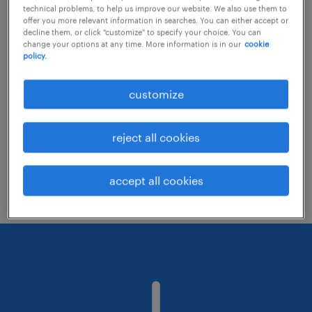
technical problems, to help us improve our website. We also use them to
offer you more relevant information in searches. You can either accept or
decline them, or click "customize" to specify your choice. You can
Consider removing some of the filters
change your options at any time. More information is in our
cookie
policy.
you have applied.
Have you searched for jobs in a specific
customize
location? Consider expanding the range
around the location.
reject all cookies
Change the job title or keywords and
check if it was spelled correctly.
accept all cookies