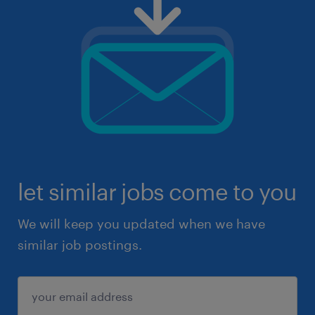
let similar jobs come to you
We will keep you updated when we have
similar job postings.