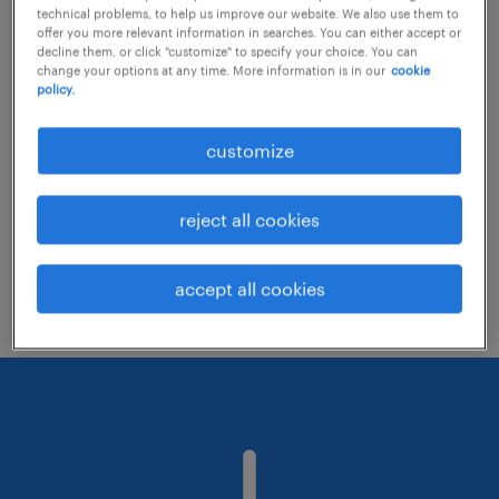
technical problems, to help us improve our website. We also use them to
offer you more relevant information in searches. You can either accept or
decline them, or click "customize" to specify your choice. You can
Consider removing some of the filters
change your options at any time. More information is in our
cookie
policy.
you have applied.
Have you searched for jobs in a specific
customize
location? Consider expanding the range
around the location.
reject all cookies
Change the job title or keywords and
check if it was spelled correctly.
accept all cookies