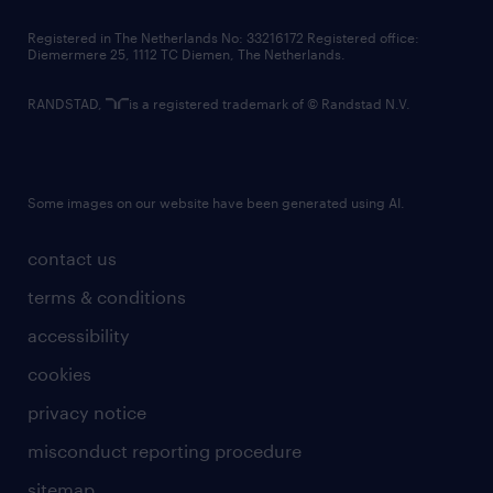
contact us
Registered in The Netherlands No: 33216172 Registered office:
Diemermere 25, 1112 TC Diemen, The Netherlands.
RANDSTAD,
is a registered trademark of © Randstad N.V.
Some images on our website have been generated using AI.
contact us
terms & conditions
accessibility
cookies
privacy notice
misconduct reporting procedure
sitemap