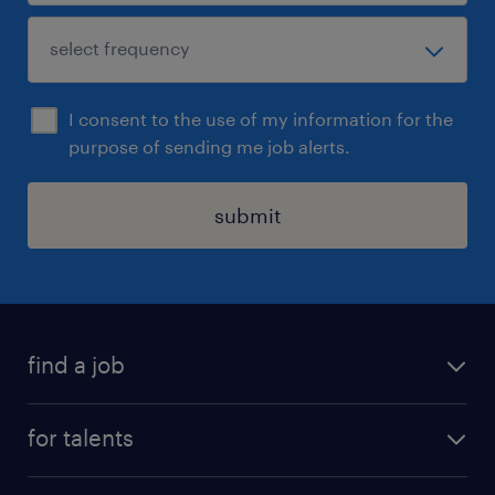
I consent to the use of my information for the
purpose of sending me job alerts.
submit
find a job
all jobs
for talents
career advice
operational career
careers at Randstad