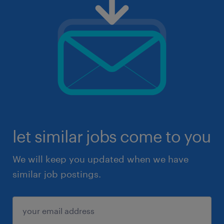
let similar jobs come to you
We will keep you updated when we have
similar job postings.