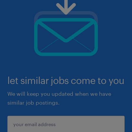
let similar jobs come to you
We will keep you updated when we have
similar job postings.