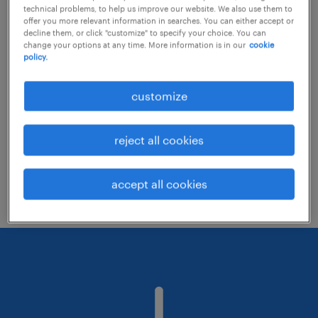
technical problems, to help us improve our website. We also use them to
offer you more relevant information in searches. You can either accept or
decline them, or click "customize" to specify your choice. You can
Consider removing some of the filters
change your options at any time. More information is in our
cookie
policy.
you have applied.
Have you searched for jobs in a specific
customize
location? Consider expanding the range
around the location.
reject all cookies
Change the job title or keywords and
check if it was spelled correctly.
accept all cookies