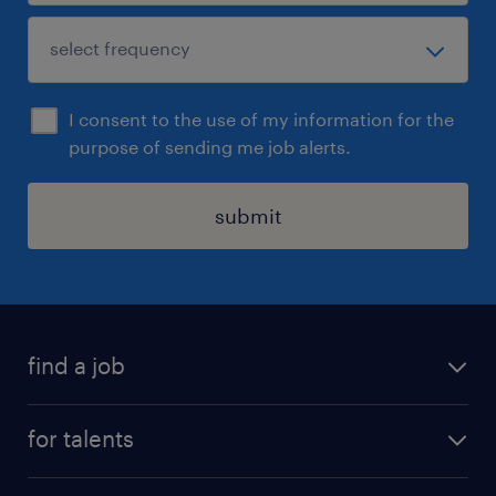
I consent to the use of my information for the
purpose of sending me job alerts.
submit
find a job
all jobs
for talents
career advice
operational career
careers at Randstad