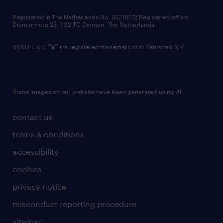
contact us
Registered in The Netherlands No: 33216172 Registered office:
Diemermere 25, 1112 TC Diemen, The Netherlands.
RANDSTAD,
is a registered trademark of © Randstad N.V.
Some images on our website have been generated using AI.
contact us
terms & conditions
accessibility
cookies
privacy notice
misconduct reporting procedure
sitemap