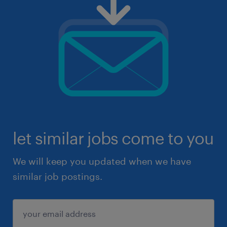
let similar jobs come to you
We will keep you updated when we have
similar job postings.