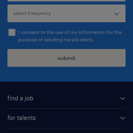
I consent to the use of my information for the
purpose of sending me job alerts.
submit
find a job
all jobs
for talents
career advice
operational career
careers at Randstad