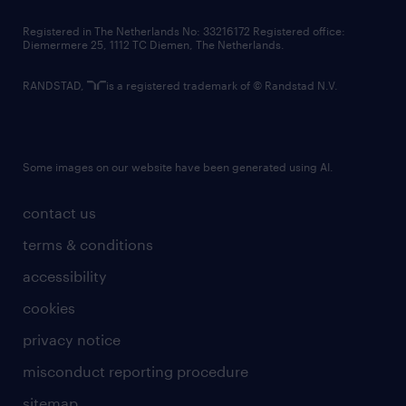
contact us
Registered in The Netherlands No: 33216172 Registered office:
Diemermere 25, 1112 TC Diemen, The Netherlands.
RANDSTAD,
is a registered trademark of © Randstad N.V.
Some images on our website have been generated using AI.
contact us
terms & conditions
accessibility
cookies
privacy notice
misconduct reporting procedure
sitemap