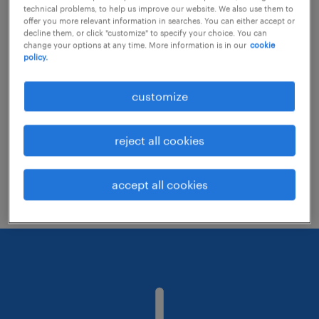
technical problems, to help us improve our website. We also use them to
offer you more relevant information in searches. You can either accept or
decline them, or click "customize" to specify your choice. You can
Consider removing some of the filters
change your options at any time. More information is in our
cookie
policy.
you have applied.
Have you searched for jobs in a specific
customize
location? Consider expanding the range
around the location.
reject all cookies
Change the job title or keywords and
check if it was spelled correctly.
accept all cookies