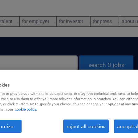
 talent
for employer
for investor
for press
about 
search 0 jobs
okies
es to provide you with a tailored experience, to diagnose technical problems, to hel
 We also use them to offer you more relevant information in searches. You can either 
, or click "customize" to specify your choice. You can change your options at any tim
is in our
cookie policy.
 not find any jobs with these filters. You may want 
 your filter criteria to get more results. The followi
omize
reject all cookies
accept al
ns may help: