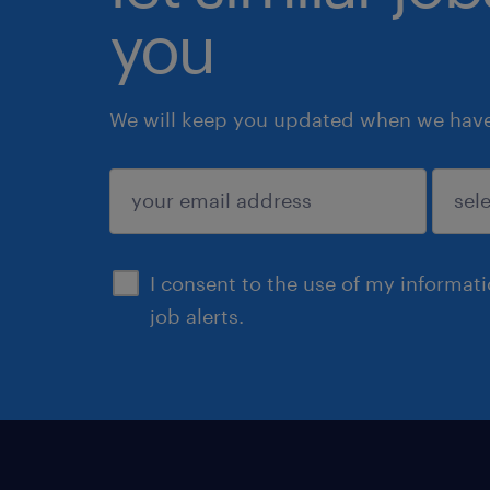
you
We will keep you updated when we have 
submit
I consent to the use of my informat
job alerts.