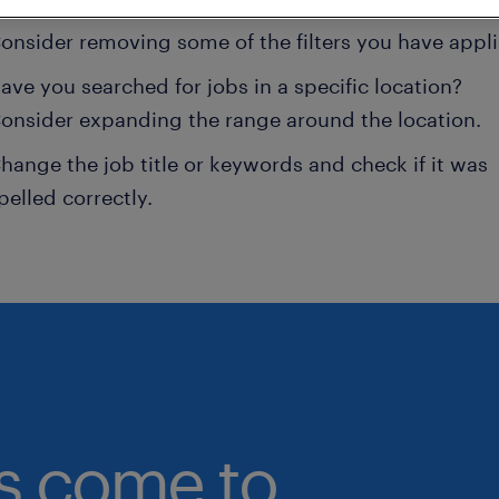
onsider removing some of the filters you have appli
ave you searched for jobs in a specific location?
onsider expanding the range around the location.
hange the job title or keywords and check if it was
pelled correctly.
bs come to