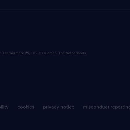
ce: Diemermere 25, 1112 TC Diemen, The Netherlands.
ility
cookies
privacy notice
misconduct reportin