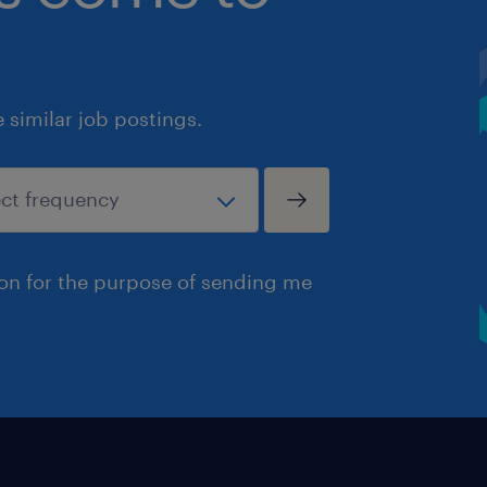
similar job postings.
ion for the purpose of sending me