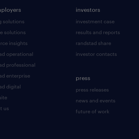
mployers
investors
g solutions
investment case
e solutions
results and reports
rce insights
randstad share
ad operational
investor contacts
ad professional
ad enterprise
press
d digital
press releases
uite
news and events
t us
future of work