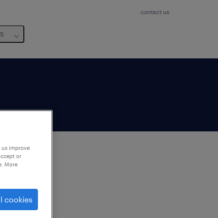
contact us
us
p us improve
accept or
e. More
to
ng
l cookies