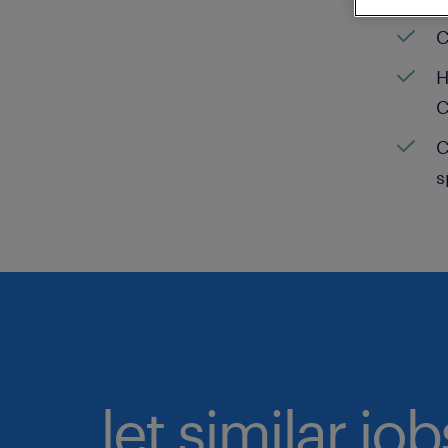
C
H
C
C
s
let similar jo