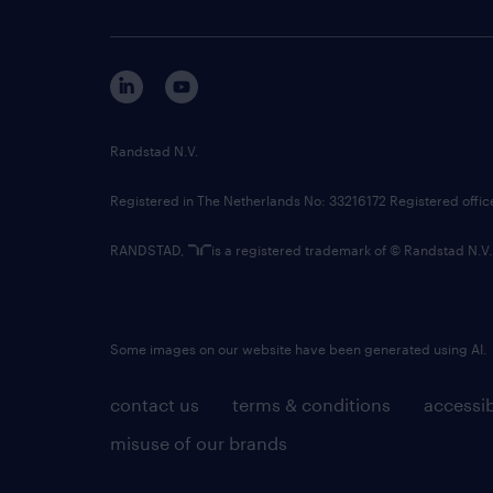
Randstad N.V.
Registered in The Netherlands No: 33216172 Registered offi
RANDSTAD,
is a registered trademark of © Randstad N.V.
Some images on our website have been generated using AI.
contact us
terms & conditions
accessib
misuse of our brands