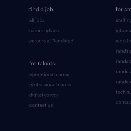
find a job
for e
all jobs
staffin
career advice
inhous
careers at Randstad
workfo
randst
randst
for talents
randst
operational career
randsta
professional career
tech s
digital career
contac
contact us