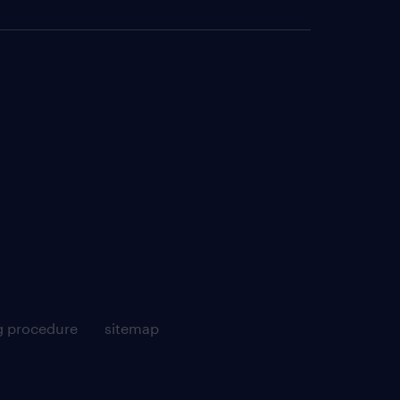
g procedure
sitemap