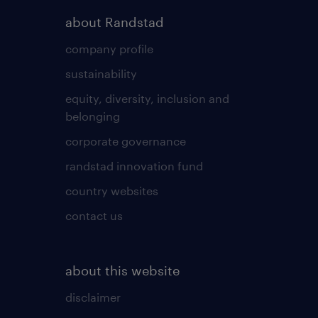
about Randstad
company profile
sustainability
equity, diversity, inclusion and
belonging
corporate governance
randstad innovation fund
country websites
contact us
about this website
disclaimer