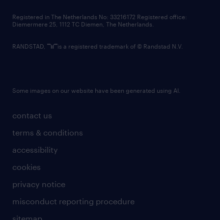
contact us
Registered in The Netherlands No: 33216172 Registered office:
Diemermere 25, 1112 TC Diemen, The Netherlands.
RANDSTAD,
is a registered trademark of © Randstad N.V.
Some images on our website have been generated using AI.
contact us
terms & conditions
accessibility
cookies
privacy notice
misconduct reporting procedure
sitemap