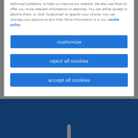
technical problems, to help us improve our website. We also use them to
offer you more relevant information in searches. You can either accept or
decline them, or click "customize" to specify your choice. You can
Consider removing some of the filters
change your options at any time. More information is in our
cookie
policy.
you have applied.
Have you searched for jobs in a specific
customize
location? Consider expanding the range
around the location.
reject all cookies
Change the job title or keywords and
check if it was spelled correctly.
accept all cookies