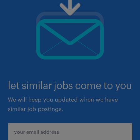
let similar jobs come to you
We will keep you updated when we have
similar job postings.