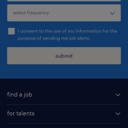
I consent to the use of my information for the
purpose of sending me job alerts.
submit
find a job
all jobs
for talents
career advice
operational career
careers at Randstad