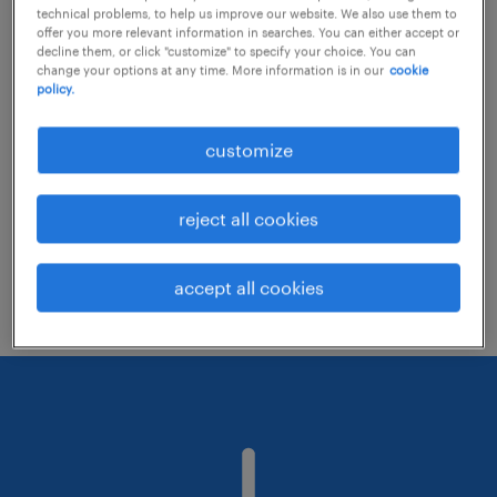
technical problems, to help us improve our website. We also use them to
offer you more relevant information in searches. You can either accept or
decline them, or click "customize" to specify your choice. You can
Consider removing some of the filters
change your options at any time. More information is in our
cookie
policy.
you have applied.
Have you searched for jobs in a specific
customize
location? Consider expanding the range
around the location.
reject all cookies
Change the job title or keywords and
check if it was spelled correctly.
accept all cookies