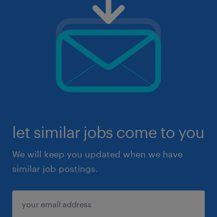
let similar jobs come to you
We will keep you updated when we have
similar job postings.