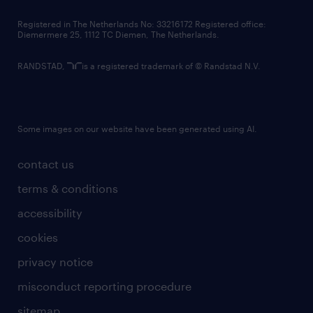
contact us
Registered in The Netherlands No: 33216172 Registered office:
Diemermere 25, 1112 TC Diemen, The Netherlands.
RANDSTAD,
is a registered trademark of © Randstad N.V.
Some images on our website have been generated using AI.
contact us
terms & conditions
accessibility
cookies
privacy notice
misconduct reporting procedure
sitemap