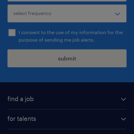
I consent to the use of my information for the
purpose of sending me job alerts.
submit
find a job
all jobs
for talents
career advice
operational career
careers at Randstad