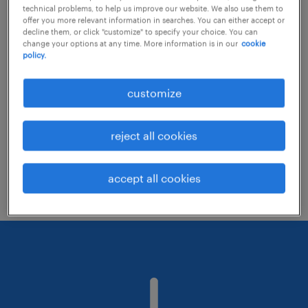
technical problems, to help us improve our website. We also use them to
offer you more relevant information in searches. You can either accept or
decline them, or click "customize" to specify your choice. You can
Consider removing some of the filters
change your options at any time. More information is in our
cookie
policy.
you have applied.
Have you searched for jobs in a specific
customize
location? Consider expanding the range
around the location.
reject all cookies
Change the job title or keywords and
check if it was spelled correctly.
accept all cookies