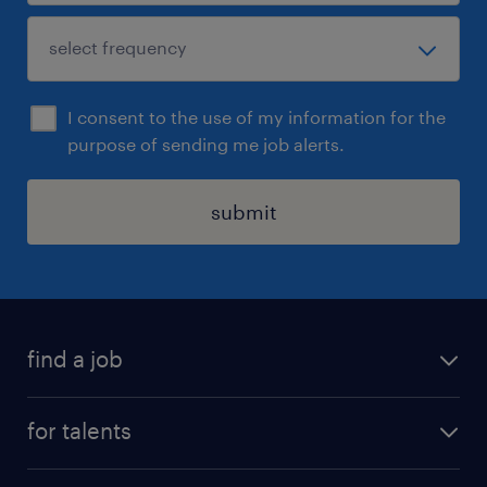
I consent to the use of my information for the
purpose of sending me job alerts.
submit
find a job
all jobs
for talents
career advice
operational career
careers at Randstad