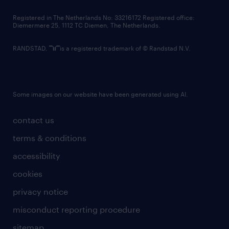
contact us
Registered in The Netherlands No: 33216172 Registered office:
Diemermere 25, 1112 TC Diemen, The Netherlands.
RANDSTAD,
is a registered trademark of © Randstad N.V.
Some images on our website have been generated using AI.
contact us
terms & conditions
accessibility
cookies
privacy notice
misconduct reporting procedure
sitemap