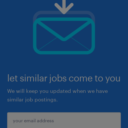
let similar jobs come to you
We will keep you updated when we have
similar job postings.