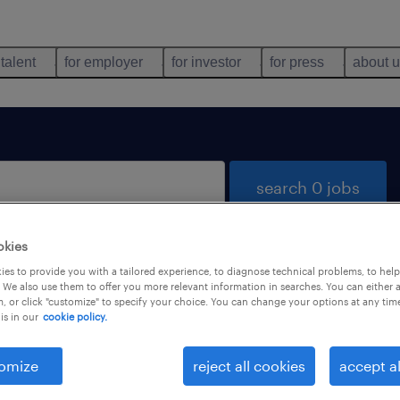
 talent
for employer
for investor
for press
about 
search 0 jobs
okies
es to provide you with a tailored experience, to diagnose technical problems, to hel
 We also use them to offer you more relevant information in searches. You can either 
, or click "customize" to specify your choice. You can change your options at any tim
is in our
cookie policy.
 not find any jobs with these filters. You may want 
 your filter criteria to get more results. The followi
omize
reject all cookies
accept al
ns may help: