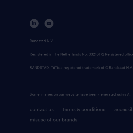
Randstad N.V.
Registered in The Netherlands No: 33216172 Registered offi
RANDSTAD,
is a registered trademark of © Randstad N.V.
Some images on our website have been generated using AI.
contact us
terms & conditions
accessib
misuse of our brands