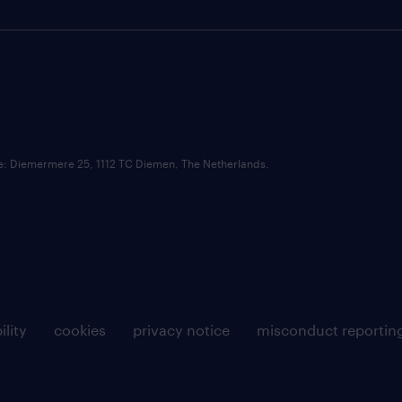
ce: Diemermere 25, 1112 TC Diemen, The Netherlands.
ility
cookies
privacy notice
misconduct reportin