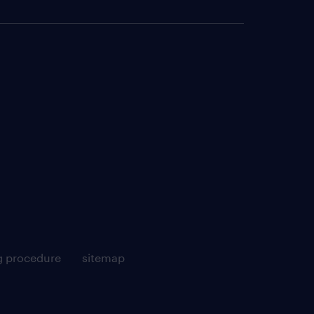
g procedure
sitemap