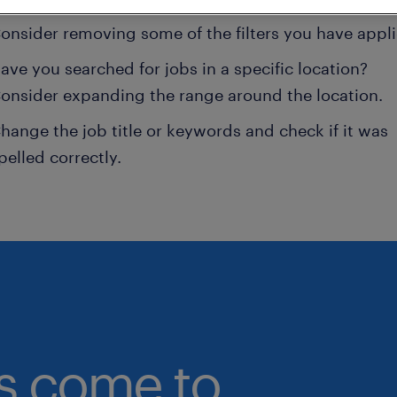
onsider removing some of the filters you have appli
ave you searched for jobs in a specific location?
onsider expanding the range around the location.
hange the job title or keywords and check if it was
pelled correctly.
bs come to