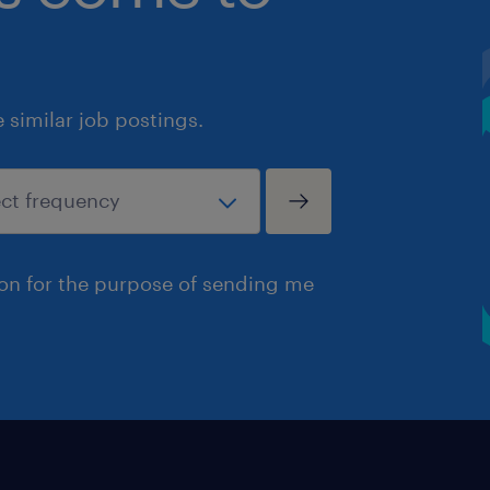
similar job postings.
ion for the purpose of sending me