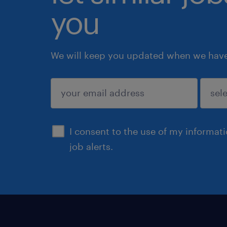
you
We will keep you updated when we have 
submit
I consent to the use of my informat
job alerts.