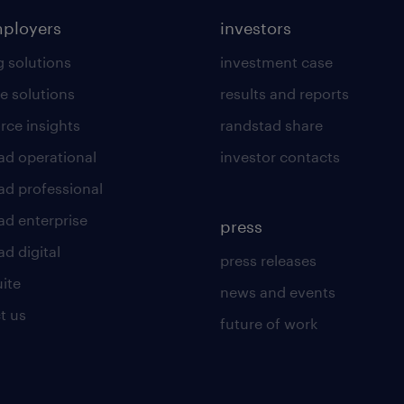
mployers
investors
g solutions
investment case
e solutions
results and reports
rce insights
randstad share
ad operational
investor contacts
ad professional
ad enterprise
press
d digital
press releases
uite
news and events
t us
future of work