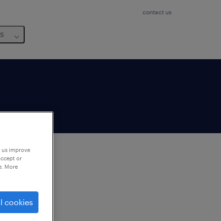
contact us
us
p us improve
accept or
e. More
to
ng
l cookies