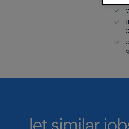
C
H
C
C
s
let similar jo