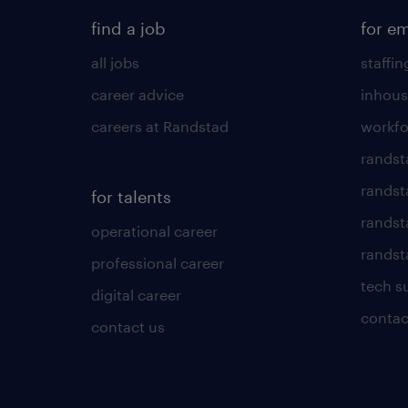
find a job
for e
all jobs
staffin
career advice
inhous
careers at Randstad
workfo
randst
randst
for talents
randst
operational career
randsta
professional career
tech s
digital career
contac
contact us