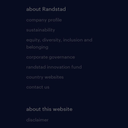
about Randstad
company profile
sustainability
equity, diversity, inclusion and
belonging
corporate governance
randstad innovation fund
country websites
contact us
about this website
disclaimer