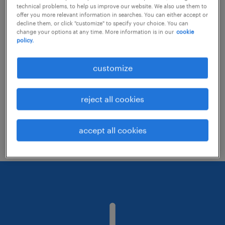
technical problems, to help us improve our website. We also use them to
offer you more relevant information in searches. You can either accept or
decline them, or click "customize" to specify your choice. You can
Consider removing some of the filters
change your options at any time. More information is in our
cookie
policy.
you have applied.
Have you searched for jobs in a specific
customize
location? Consider expanding the range
around the location.
reject all cookies
Change the job title or keywords and
check if it was spelled correctly.
accept all cookies