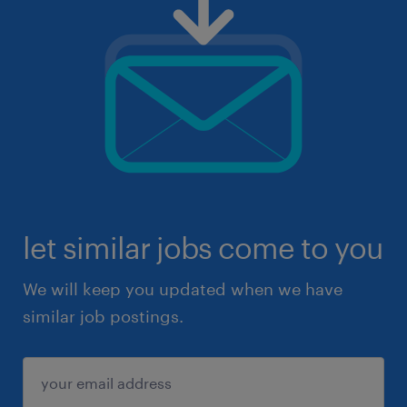
let similar jobs come to you
We will keep you updated when we have
similar job postings.