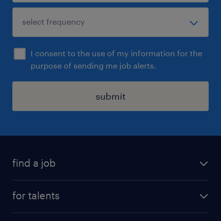
I consent to the use of my information for the
purpose of sending me job alerts.
submit
find a job
all jobs
for talents
career advice
operational career
careers at Randstad