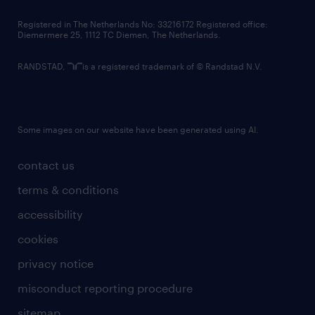
contact us
Registered in The Netherlands No: 33216172 Registered office:
Diemermere 25, 1112 TC Diemen, The Netherlands.
RANDSTAD,
is a registered trademark of © Randstad N.V.
Some images on our website have been generated using AI.
contact us
terms & conditions
accessibility
cookies
privacy notice
misconduct reporting procedure
sitemap