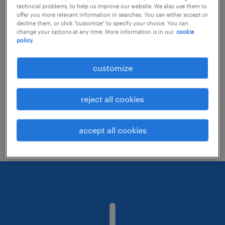
technical problems, to help us improve our website. We also use them to
offer you more relevant information in searches. You can either accept or
decline them, or click "customize" to specify your choice. You can
Consider removing some of the filters
change your options at any time. More information is in our
cookie
policy.
you have applied.
Have you searched for jobs in a specific
customize
location? Consider expanding the range
around the location.
reject all cookies
Change the job title or keywords and
check if it was spelled correctly.
accept all cookies