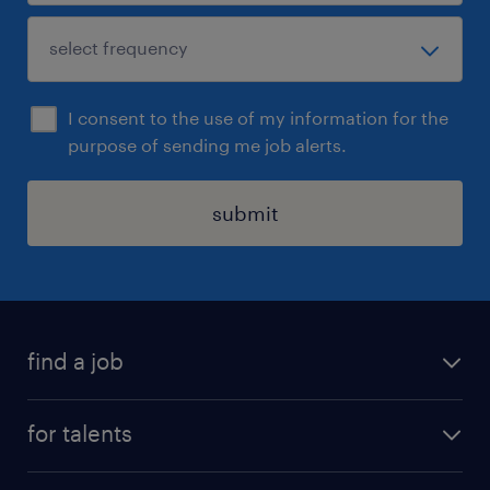
I consent to the use of my information for the
purpose of sending me job alerts.
submit
find a job
all jobs
for talents
career advice
operational career
careers at Randstad