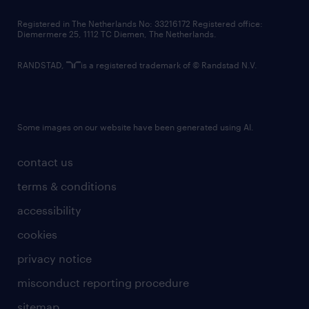
contact us
Registered in The Netherlands No: 33216172 Registered office:
Diemermere 25, 1112 TC Diemen, The Netherlands.
RANDSTAD,
is a registered trademark of © Randstad N.V.
Some images on our website have been generated using AI.
contact us
terms & conditions
accessibility
cookies
privacy notice
misconduct reporting procedure
sitemap