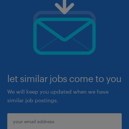
let similar jobs come to you
We will keep you updated when we have
similar job postings.