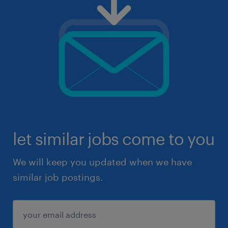
let similar jobs come to you
We will keep you updated when we have
similar job postings.