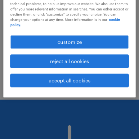
technical problems, to help us improve our website. We also use them to
offer you more relevant information in searches. You can either accept or
decline them, or click "customize" to specify your choice. You can
Consider removing some of the filters
change your options at any time. More information is in our
cookie
policy.
you have applied.
Have you searched for jobs in a specific
customize
location? Consider expanding the range
around the location.
reject all cookies
Change the job title or keywords and
check if it was spelled correctly.
accept all cookies