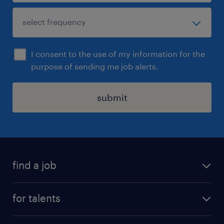
I consent to the use of my information for the
purpose of sending me job alerts.
submit
find a job
all jobs
for talents
career advice
operational career
careers at Randstad