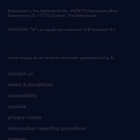
contact us
Registered in The Netherlands No: 33216172 Registered office:
Diemermere 25, 1112 TC Diemen, The Netherlands.
RANDSTAD,
is a registered trademark of © Randstad N.V.
Some images on our website have been generated using AI.
contact us
terms & conditions
accessibility
cookies
privacy notice
misconduct reporting procedure
sitemap