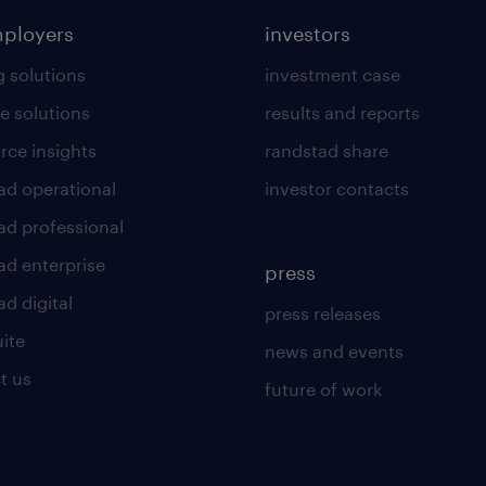
mployers
investors
g solutions
investment case
e solutions
results and reports
rce insights
randstad share
ad operational
investor contacts
ad professional
ad enterprise
press
d digital
press releases
uite
news and events
t us
future of work