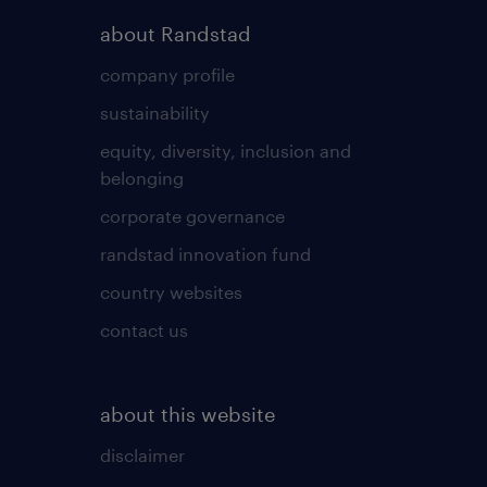
about Randstad
company profile
sustainability
equity, diversity, inclusion and
belonging
corporate governance
randstad innovation fund
country websites
contact us
about this website
disclaimer