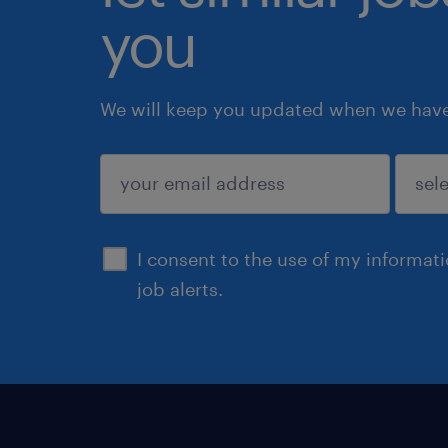
you
We will keep you updated when we have 
submit
I consent to the use of my informat
job alerts.