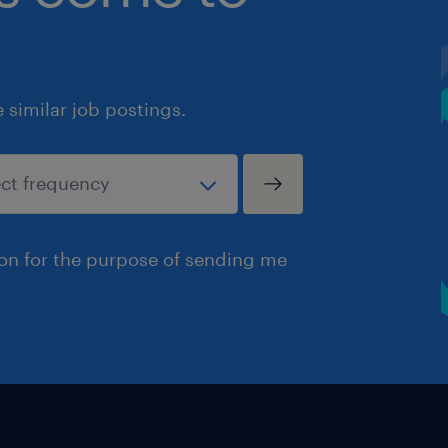
similar job postings.
ion for the purpose of sending me