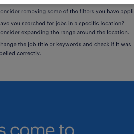
onsider removing some of the filters you have appli
ave you searched for jobs in a specific location?
onsider expanding the range around the location.
hange the job title or keywords and check if it was
pelled correctly.
bs come to