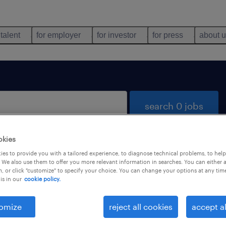
 talent
for employer
for investor
for press
about 
search 0 jobs
okies
es to provide you with a tailored experience, to diagnose technical problems, to hel
 We also use them to offer you more relevant information in searches. You can either 
, or click "customize" to specify your choice. You can change your options at any tim
is in our
cookie policy.
 not find any jobs with these filters. You may want 
 your filter criteria to get more results. The followi
omize
reject all cookies
accept al
ns may help: