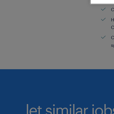
C
H
C
C
s
let similar jo