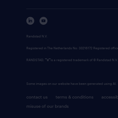
Randstad N.V.
Registered in The Netherlands No: 33216172 Registered offi
RANDSTAD,
is a registered trademark of © Randstad N.V.
Some images on our website have been generated using AI.
contact us
terms & conditions
accessib
misuse of our brands