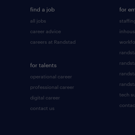
find a job
for e
all jobs
staffin
career advice
inhous
careers at Randstad
workfo
randst
randst
for talents
randst
operational career
randsta
professional career
tech s
digital career
contac
contact us