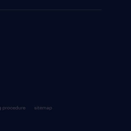
g procedure
sitemap