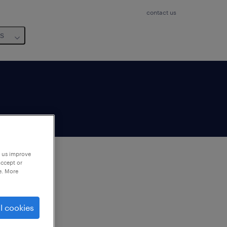
contact us
us
p us improve
accept or
e. More
to
ng
l cookies