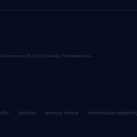
ce: Diemermere 25, 1112 TC Diemen, The Netherlands.
ility
cookies
privacy notice
misconduct reportin