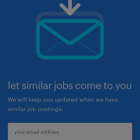
let similar jobs come to you
We will keep you updated when we have
similar job postings.