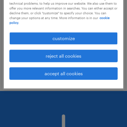
technical problems, to help us improve our website. We also use them to
offer you more relevant information in searches. You can either accept or
decline them, or click "customize" to specify your choice. You can
Consider removing some of the filters
change your options at any time. More information is in our
cookie
policy.
you have applied.
Have you searched for jobs in a specific
customize
location? Consider expanding the range
around the location.
reject all cookies
Change the job title or keywords and
check if it was spelled correctly.
accept all cookies