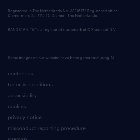
contact us
Registered in The Netherlands No: 33216172 Registered office:
Diemermere 25, 1112 TC Diemen, The Netherlands.
RANDSTAD,
is a registered trademark of © Randstad N.V.
Some images on our website have been generated using AI.
contact us
terms & conditions
accessibility
cookies
privacy notice
misconduct reporting procedure
sitemap