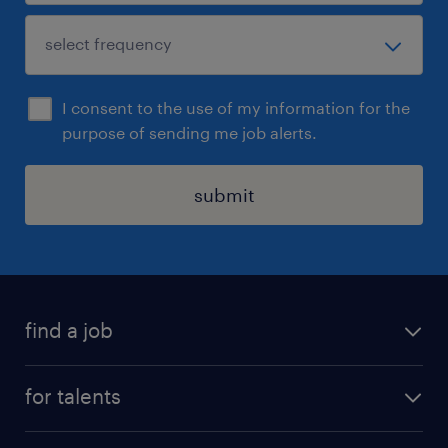
I consent to the use of my information for the
purpose of sending me job alerts.
submit
find a job
all jobs
for talents
career advice
operational career
careers at Randstad