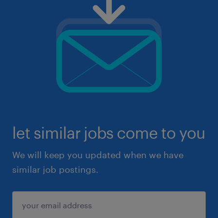
let similar jobs come to you
We will keep you updated when we have
similar job postings.