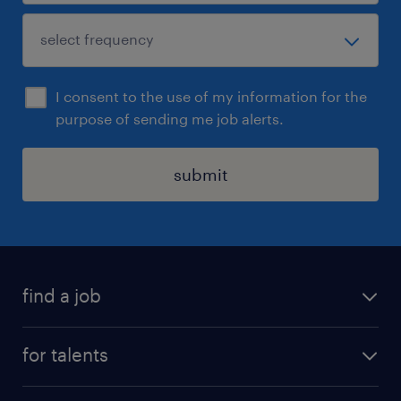
I consent to the use of my information for the
purpose of sending me job alerts.
submit
find a job
all jobs
for talents
career advice
operational career
careers at Randstad