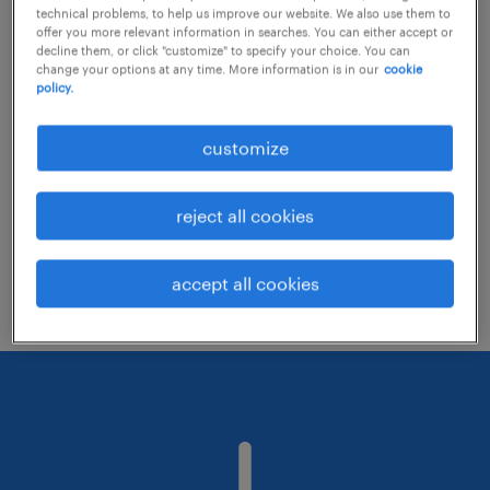
technical problems, to help us improve our website. We also use them to
offer you more relevant information in searches. You can either accept or
decline them, or click "customize" to specify your choice. You can
Consider removing some of the filters
change your options at any time. More information is in our
cookie
policy.
you have applied.
Have you searched for jobs in a specific
customize
location? Consider expanding the range
around the location.
reject all cookies
Change the job title or keywords and
check if it was spelled correctly.
accept all cookies