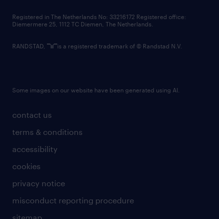
contact us
Registered in The Netherlands No: 33216172 Registered office:
Diemermere 25, 1112 TC Diemen, The Netherlands.
RANDSTAD,
is a registered trademark of © Randstad N.V.
Some images on our website have been generated using AI.
contact us
terms & conditions
accessibility
cookies
privacy notice
misconduct reporting procedure
sitemap