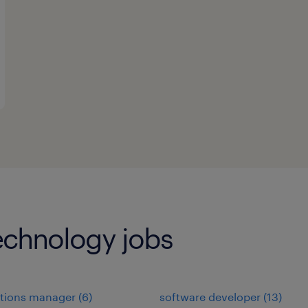
echnology jobs
ations manager
(
6
)
software developer
(
13
)