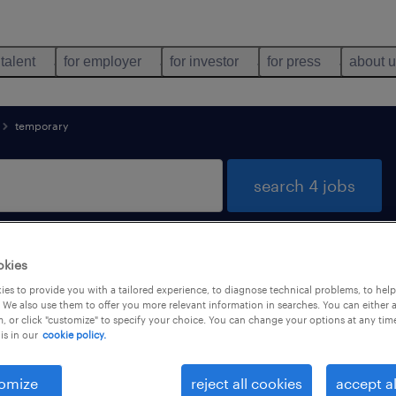
 talent
for employer
for investor
for press
about 
temporary
search 4 jobs
okies
nology found
es to provide you with a tailored experience, to diagnose technical problems, to hel
 We also use them to offer you more relevant information in searches. You can either 
, or click "customize" to specify your choice. You can change your options at any tim
is in our
cookie policy.
types
language
1
omize
reject all cookies
accept al