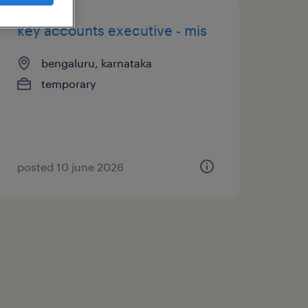
key accounts executive - mis
bengaluru, karnataka
temporary
posted 10 june 2026