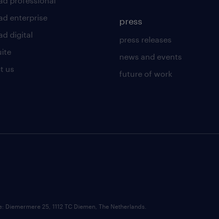
ad professional
ad enterprise
press
d digital
press releases
uite
news and events
t us
future of work
ce: Diemermere 25, 1112 TC Diemen, The Netherlands.