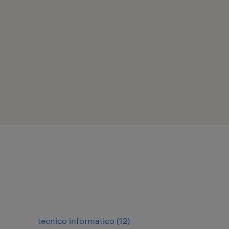
tecnico informatico
(
12
)