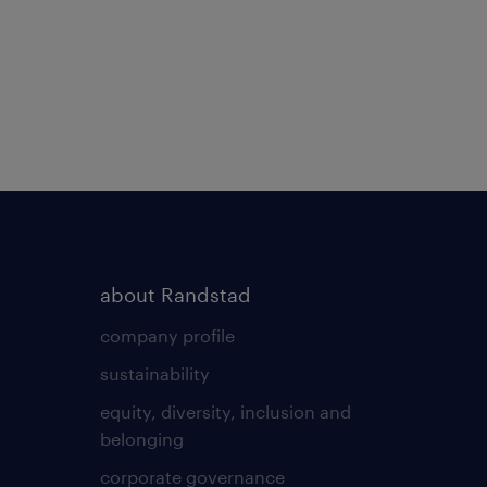
about Randstad
company profile
sustainability
equity, diversity, inclusion and
belonging
corporate governance