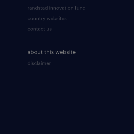
randstad innovation fund
country websites
contact us
about this website
disclaimer