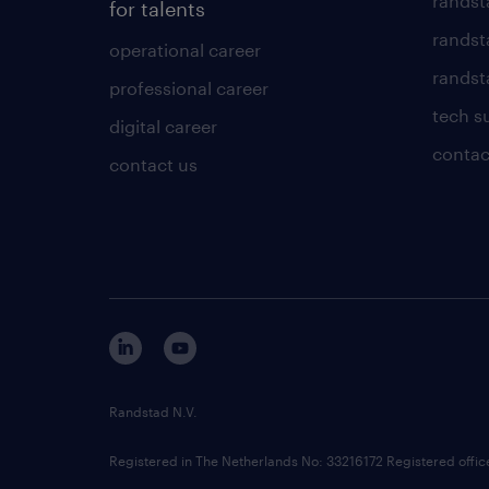
randst
for talents
randst
operational career
randsta
professional career
tech s
digital career
contac
contact us
Randstad N.V.
Registered in The Netherlands No: 33216172 Registered offi