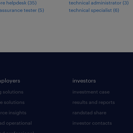
re helpdesk
(
35
)
technical administrator
(
3
)
 assurance tester
(
5
)
technical specialist
(
6
)
mployers
investors
g solutions
investment case
e solutions
results and reports
rce insights
randstad share
ad operational
investor contacts