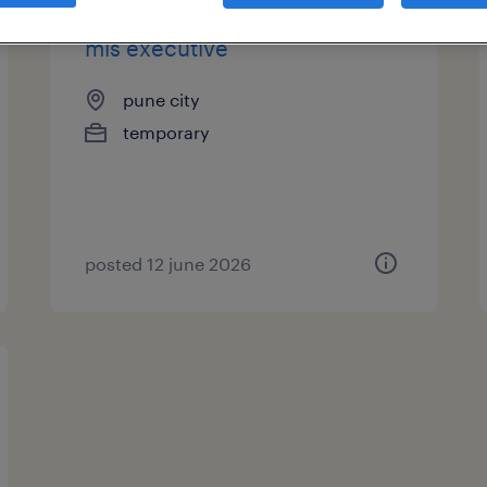
mis executive
pune city
temporary
posted 12 june 2026