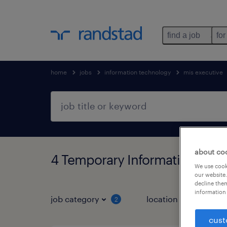
find a job
for
home
jobs
information technology
mis executive
about co
4 Temporary Information tech
We use cooki
our website.
decline them
information 
job category
location
job 
2
cust