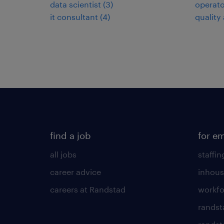
data scientist
(
3
)
operato
it consultant
(
4
)
quality
find a job
for e
all jobs
staffin
career advice
inhous
careers at Randstad
workfo
randst