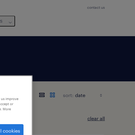
contact us
us
sort:
p us improve
accept or
e. More
clear all
l cookies