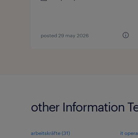
posted 29 may 2026
other Information T
arbeitskräfte
(
31
)
it oper