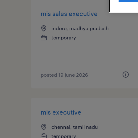
mis sales executive
indore, madhya pradesh
temporary
posted 19 june 2026
mis executive
chennai, tamil nadu
temporary