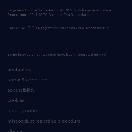
contact us
Registered in The Netherlands No: 33216172 Registered office:
Diemermere 25, 1112 TC Diemen, The Netherlands.
RANDSTAD,
is a registered trademark of © Randstad N.V.
Some images on our website have been generated using AI.
contact us
terms & conditions
accessibility
cookies
privacy notice
misconduct reporting procedure
sitemap