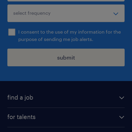
I consent to the use of my information for the
purpose of sending me job alerts.
submit
find a job
all jobs
for talents
career advice
operational career
careers at Randstad