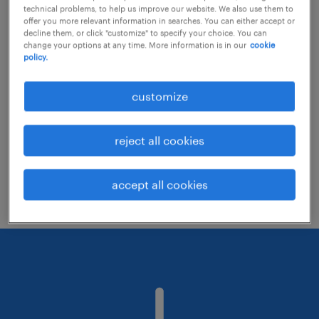
technical problems, to help us improve our website. We also use them to
offer you more relevant information in searches. You can either accept or
decline them, or click "customize" to specify your choice. You can
Consider removing some of the filters
change your options at any time. More information is in our
cookie
policy.
you have applied.
Have you searched for jobs in a specific
customize
location? Consider expanding the range
around the location.
reject all cookies
Change the job title or keywords and
check if it was spelled correctly.
accept all cookies