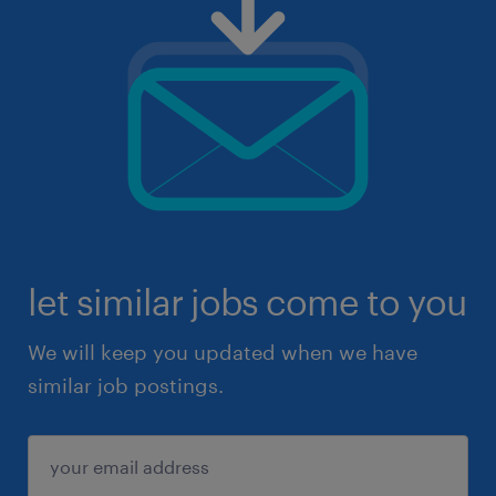
let similar jobs come to you
We will keep you updated when we have
similar job postings.