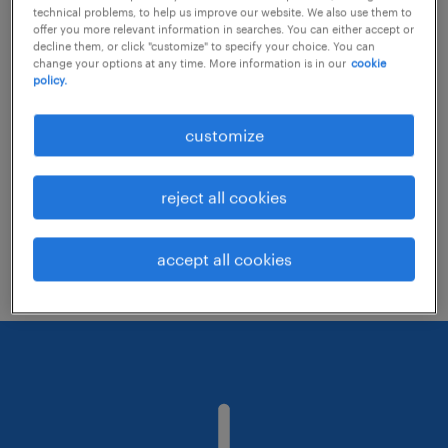
technical problems, to help us improve our website. We also use them to
offer you more relevant information in searches. You can either accept or
decline them, or click "customize" to specify your choice. You can
Consider removing some of the filters
change your options at any time. More information is in our
cookie
policy.
you have applied.
Have you searched for jobs in a specific
customize
location? Consider expanding the range
around the location.
reject all cookies
Change the job title or keywords and
check if it was spelled correctly.
accept all cookies