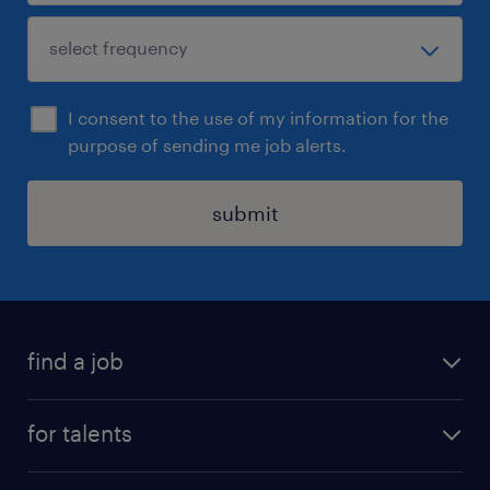
I consent to the use of my information for the
purpose of sending me job alerts.
submit
find a job
all jobs
for talents
career advice
operational career
careers at Randstad