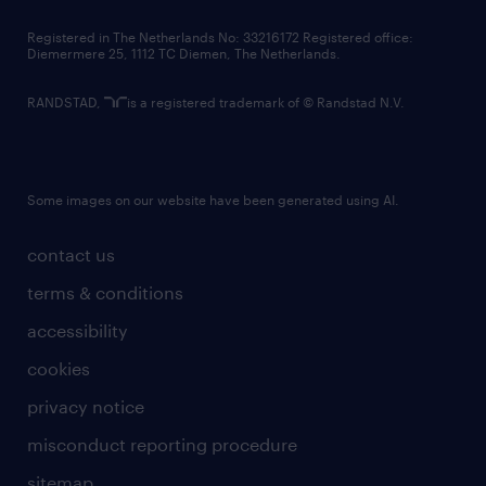
contact us
Registered in The Netherlands No: 33216172 Registered office:
Diemermere 25, 1112 TC Diemen, The Netherlands.
RANDSTAD,
is a registered trademark of © Randstad N.V.
Some images on our website have been generated using AI.
contact us
terms & conditions
accessibility
cookies
privacy notice
misconduct reporting procedure
sitemap