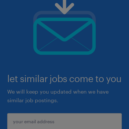
let similar jobs come to you
We will keep you updated when we have
similar job postings.