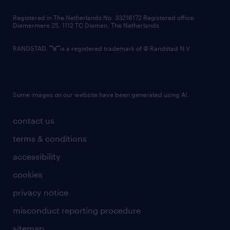
contact us
Registered in The Netherlands No: 33216172 Registered office:
Diemermere 25, 1112 TC Diemen, The Netherlands.
RANDSTAD,
is a registered trademark of © Randstad N.V.
Some images on our website have been generated using AI.
contact us
terms & conditions
accessibility
cookies
privacy notice
misconduct reporting procedure
sitemap