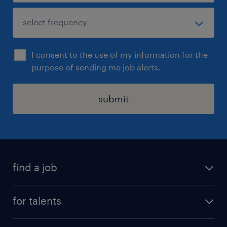
I consent to the use of my information for the
purpose of sending me job alerts.
submit
find a job
all jobs
for talents
career advice
operational career
careers at Randstad