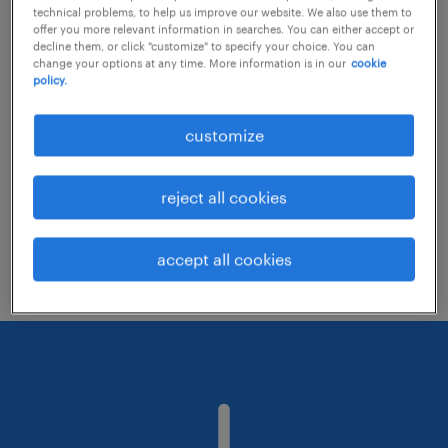
technical problems, to help us improve our website. We also use them to
offer you more relevant information in searches. You can either accept or
decline them, or click "customize" to specify your choice. You can
Consider removing some of the filters
change your options at any time. More information is in our
cookie
policy.
you have applied.
Have you searched for jobs in a specific
customize
location? Consider expanding the range
around the location.
reject all cookies
Change the job title or keywords and
check if it was spelled correctly.
accept all cookies