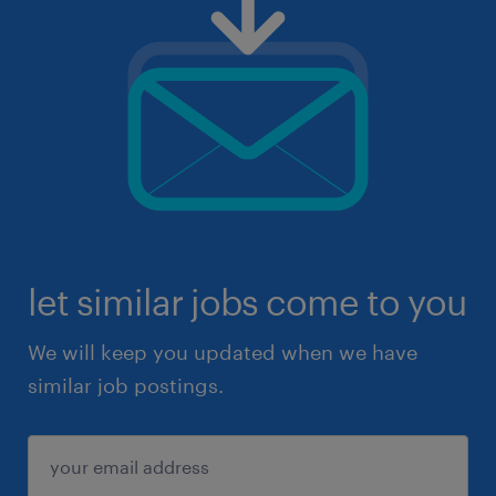
let similar jobs come to you
We will keep you updated when we have
similar job postings.