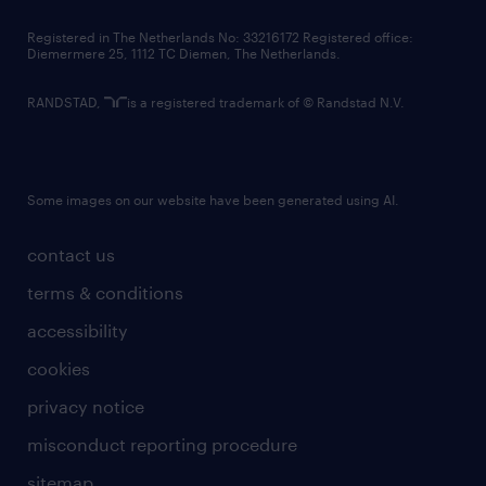
contact us
Registered in The Netherlands No: 33216172 Registered office:
Diemermere 25, 1112 TC Diemen, The Netherlands.
RANDSTAD,
is a registered trademark of © Randstad N.V.
Some images on our website have been generated using AI.
contact us
terms & conditions
accessibility
cookies
privacy notice
misconduct reporting procedure
sitemap