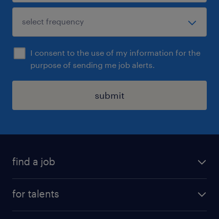
I consent to the use of my information for the
purpose of sending me job alerts.
submit
find a job
all jobs
for talents
career advice
operational career
careers at Randstad