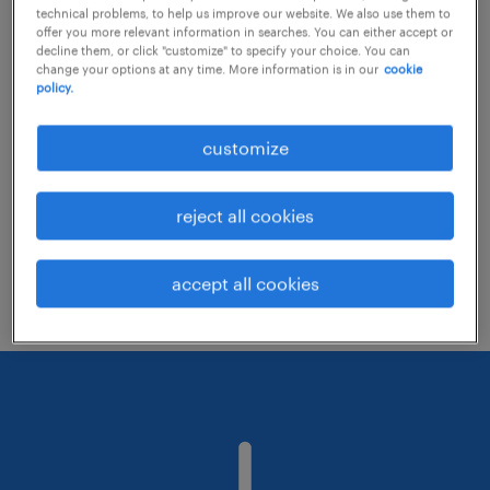
technical problems, to help us improve our website. We also use them to
offer you more relevant information in searches. You can either accept or
decline them, or click "customize" to specify your choice. You can
Consider removing some of the filters
change your options at any time. More information is in our
cookie
policy.
you have applied.
Have you searched for jobs in a specific
customize
location? Consider expanding the range
around the location.
reject all cookies
Change the job title or keywords and
check if it was spelled correctly.
accept all cookies