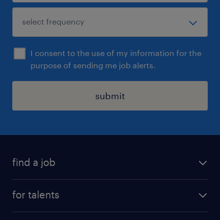
I consent to the use of my information for the
purpose of sending me job alerts.
submit
find a job
all jobs
for talents
career advice
operational career
careers at Randstad