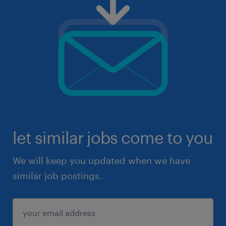
let similar jobs come to you
We will keep you updated when we have
similar job postings.