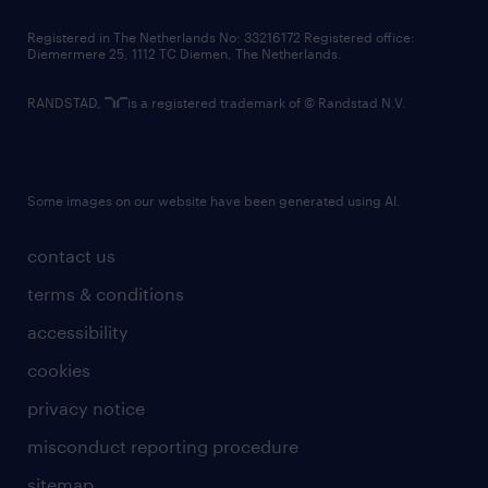
contact us
Registered in The Netherlands No: 33216172 Registered office:
Diemermere 25, 1112 TC Diemen, The Netherlands.
RANDSTAD,
is a registered trademark of © Randstad N.V.
Some images on our website have been generated using AI.
contact us
terms & conditions
accessibility
cookies
privacy notice
misconduct reporting procedure
sitemap