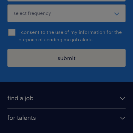
I consent to the use of my information for the
purpose of sending me job alerts.
submit
find a job
all jobs
for talents
career advice
operational career
careers at Randstad