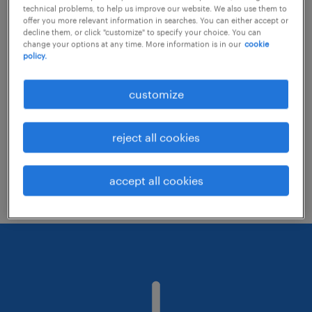
technical problems, to help us improve our website. We also use them to
offer you more relevant information in searches. You can either accept or
decline them, or click "customize" to specify your choice. You can
Consider removing some of the filters
change your options at any time. More information is in our
cookie
policy.
you have applied.
Have you searched for jobs in a specific
customize
location? Consider expanding the range
around the location.
reject all cookies
Change the job title or keywords and
check if it was spelled correctly.
accept all cookies