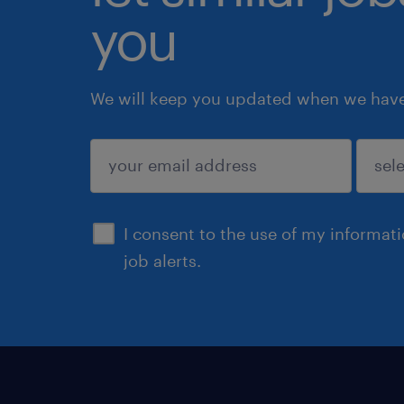
you
We will keep you updated when we have 
submit
I consent to the use of my informat
job alerts.