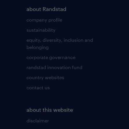
about Randstad
company profile
sustainability
equity, diversity, inclusion and
belonging
corporate governance
randstad innovation fund
country websites
contact us
about this website
disclaimer