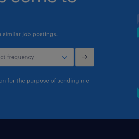
similar job postings.
ion for the purpose of sending me