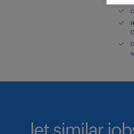
C
H
C
C
s
let similar jo