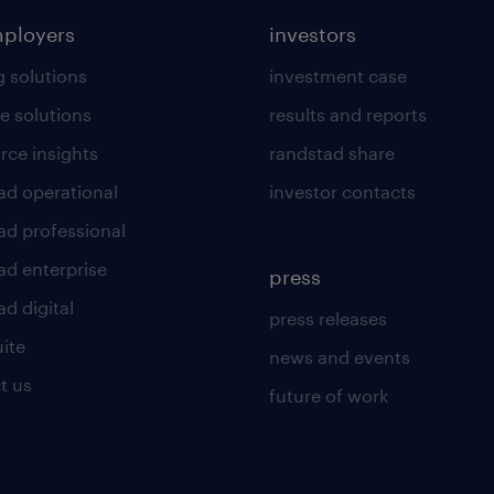
mployers
investors
g solutions
investment case
e solutions
results and reports
rce insights
randstad share
ad operational
investor contacts
ad professional
ad enterprise
press
d digital
press releases
uite
news and events
t us
future of work