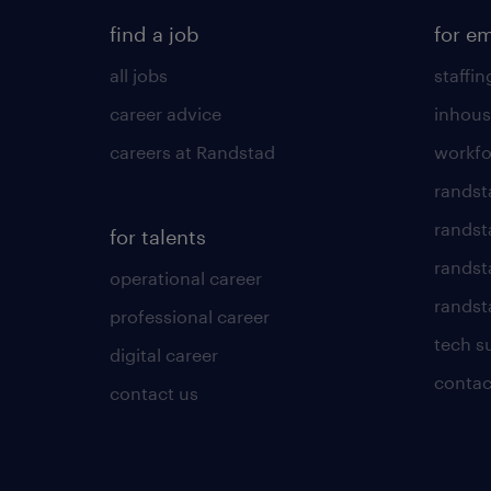
find a job
for e
all jobs
staffin
career advice
inhous
careers at Randstad
workfo
randst
randst
for talents
randst
operational career
randsta
professional career
tech s
digital career
contac
contact us