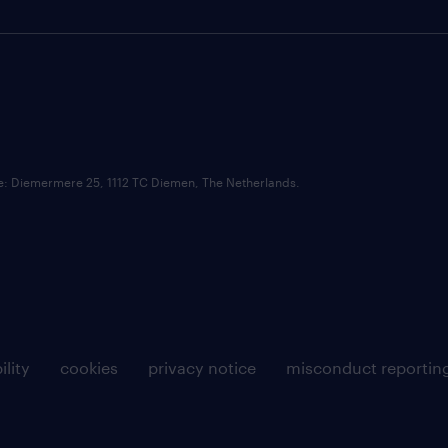
ce: Diemermere 25, 1112 TC Diemen, The Netherlands.
ility
cookies
privacy notice
misconduct reportin