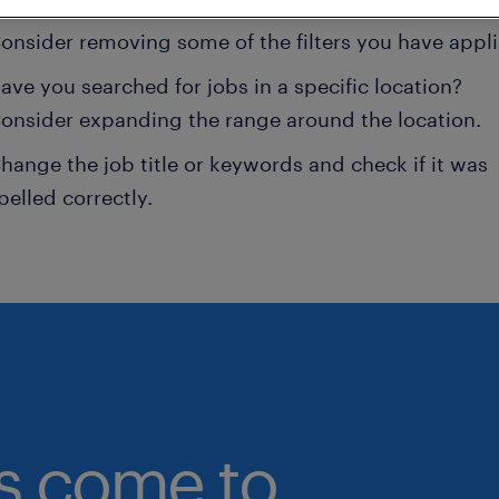
onsider removing some of the filters you have appli
ave you searched for jobs in a specific location?
onsider expanding the range around the location.
hange the job title or keywords and check if it was
pelled correctly.
bs come to