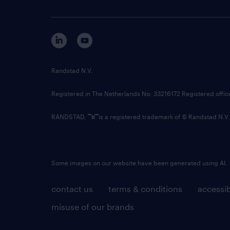
Randstad N.V.
Registered in The Netherlands No: 33216172 Registered offi
RANDSTAD,
is a registered trademark of © Randstad N.V.
Some images on our website have been generated using AI.
contact us
terms & conditions
accessib
misuse of our brands