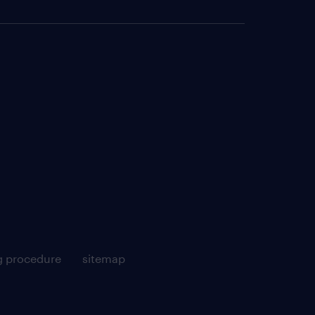
g procedure
sitemap