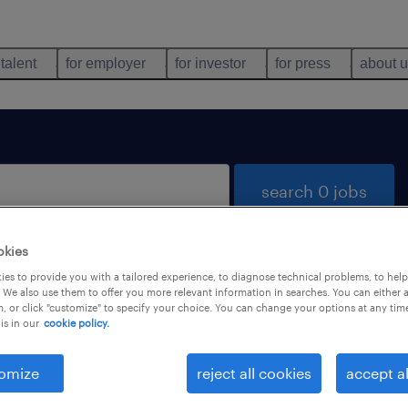
 talent
for employer
for investor
for press
about 
search 0 jobs
okies
es to provide you with a tailored experience, to diagnose technical problems, to hel
 We also use them to offer you more relevant information in searches. You can either 
, or click "customize" to specify your choice. You can change your options at any tim
is in our
cookie policy.
 not find any jobs with these filters. You may want 
 your filter criteria to get more results. The followi
omize
reject all cookies
accept al
ns may help: