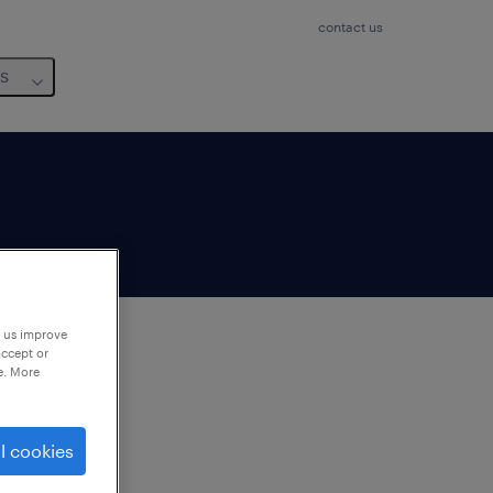
contact us
us
p us improve
accept or
e. More
to
ng
l cookies