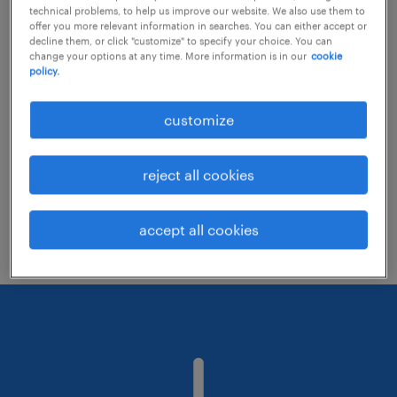
technical problems, to help us improve our website. We also use them to
offer you more relevant information in searches. You can either accept or
decline them, or click "customize" to specify your choice. You can
Consider removing some of the filters
change your options at any time. More information is in our
cookie
policy.
you have applied.
Have you searched for jobs in a specific
customize
location? Consider expanding the range
around the location.
reject all cookies
Change the job title or keywords and
check if it was spelled correctly.
accept all cookies