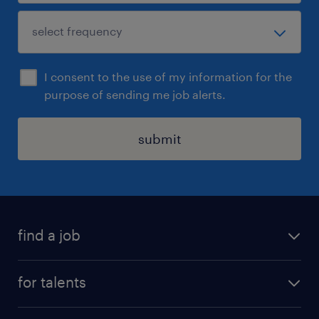
I consent to the use of my information for the
purpose of sending me job alerts.
submit
find a job
all jobs
for talents
career advice
operational career
careers at Randstad