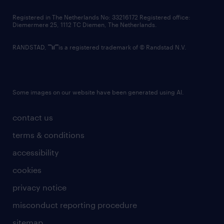
contact us
Registered in The Netherlands No: 33216172 Registered office:
Diemermere 25, 1112 TC Diemen, The Netherlands.
RANDSTAD,
is a registered trademark of © Randstad N.V.
Some images on our website have been generated using AI.
contact us
terms & conditions
accessibility
cookies
privacy notice
misconduct reporting procedure
sitemap