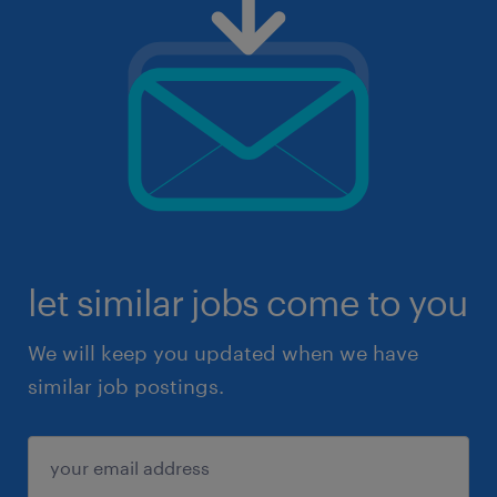
let similar jobs come to you
We will keep you updated when we have
similar job postings.