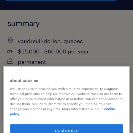
summary
vaudreuil-dorion, québec
$55,000 - $60,000 per year
permanent
about cookies
job category
We use cookies to provide you with a tailored experience, to diagnose
technical problems, to help us improve our website. We also use them to
administrative & support services
offer you more relevant information in searches. You can either accept or
decline them, or click "customize" to specify your choice. You can
change your options at any time. More information is in our
cookie
policy.
customize