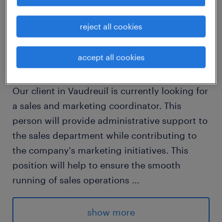
job details
reject all cookies
Sales and Marketing Coordinator
accept all cookies
Location: Vaudreuil
Our client in Vaudreuil is currently looking for
a sales and marketing coordinator. This
person will provide administrative support to
the sales department while contributing to
the company's marketing initiatives. This
position will help to ensure the smooth
running of sales operations
...
and develop marketing materials (such as
PowerPoint presentations and product
show more