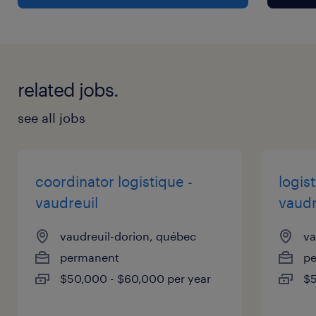
Responsibilities
Responsibilities :
related jobs.
Marketing :
- Supplier and material coordination:
see all jobs
o Assist in the development and
communication with suppliers
regarding artwork, packaging and
coordinator logistique -
logis
promotional materials
vaudreuil
vaudr
o Prepare and print presentation materials for
vaudreuil-dorion, québec
va
trade shows and other promotional
permanent
p
promotional materials
$50,000 - $60,000 per year
$5
- Content development :
o Design marketing materials for trade