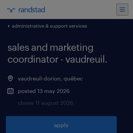
administrative & support services
sales and marketing
coordinator - vaudreuil
.
vaudreuil-dorion
,
québec
posted 13 may 2026
closes 11 august 2026
apply