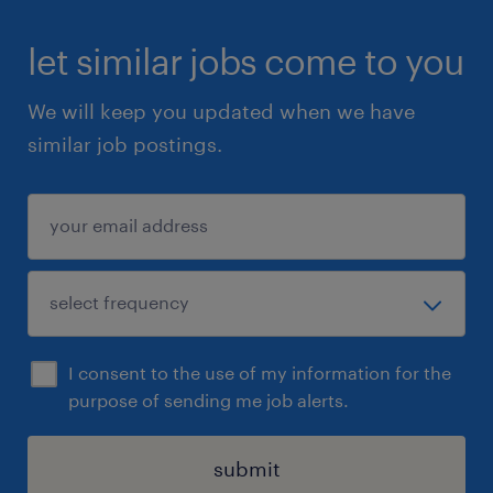
product launches and promotional
promotional campaigns
let similar jobs come to you
o Order and manage promotional gifts and
We will keep you updated when we have
media
similar job postings.
Sales Coordination
- Order entry of products
-Check all customer orders (prices/codes)
-Manage and document all customer
complaints
-Follow-up with customers by phone or e-mail
I consent to the use of my information for the
- Data and documentation through data entry
purpose of sending me job alerts.
- Complete customer list sheets
-Update the Aliments du Québec register
submit
-Prepare sample list reports and work with