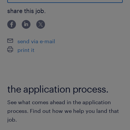
sheets) to drive customer engagement and
product promotion.
share this job.
Additional responsibilities may be assigned
on an ad hoc basis.
send via e-mail
print it
the application process.
See what comes ahead in the application
process. Find out how we help you land that
Advantages
job.
- Conveniently located in Vaudreuil