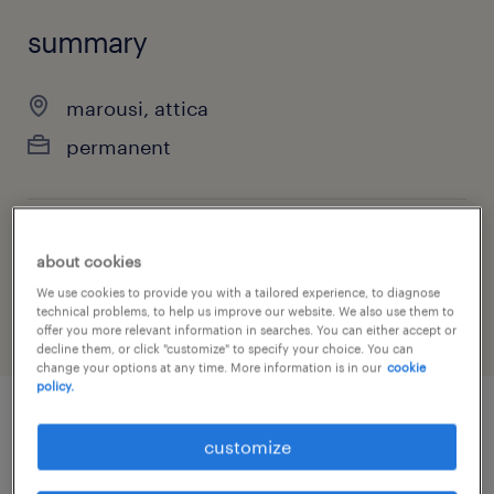
summary
marousi, attica
permanent
job category
about cookies
other
We use cookies to provide you with a tailored experience, to diagnose
technical problems, to help us improve our website. We also use them to
offer you more relevant information in searches. You can either accept or
decline them, or click "customize" to specify your choice. You can
change your options at any time. More information is in our
cookie
policy.
job details
customize