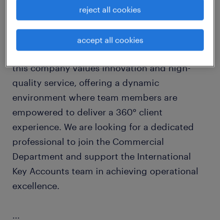
Join a leading international organization with
reject all cookies
a reputation for excellence and a culture that
prioritizes professional growth and
accept all cookies
collaboration. Operating on a global scale,
this company values innovation and high-
quality service, offering a dynamic
environment where team members are
empowered to deliver a 360° client
experience. We are looking for a dedicated
professional to join the Commercial
Department and support the International
Key Accounts team in achieving operational
excellence.
...