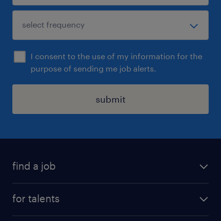
I consent to the use of my information for the
purpose of sending me job alerts.
submit
find a job
all jobs
for talents
career advice