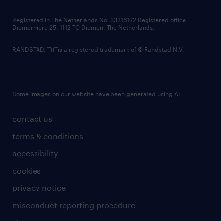
contact us
Registered in The Netherlands No: 33216172 Registered office:
Diemermere 25, 1112 TC Diemen, The Netherlands.
RANDSTAD,
is a registered trademark of © Randstad N.V.
Some images on our website have been generated using AI.
contact us
terms & conditions
accessibility
cookies
privacy notice
misconduct reporting procedure