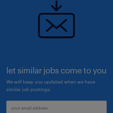
let similar jobs come to you
We will keep you updated when we have
similar job postings.