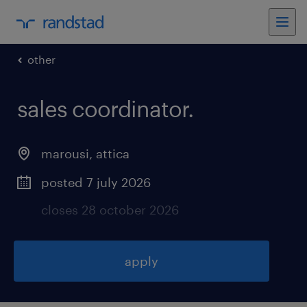
other
sales coordinator
.
marousi
,
attica
posted 7 july 2026
closes 28 october 2026
apply