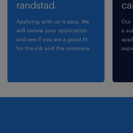
randstad.
cal
Maintaining up-to-date sales and customer data
in all relevant information systems.
Applying with us is easy. We
Our 
Meeting all agreed Service Level Agreements
will review your application
a su
(SLAs) and Key Performance Indicators (KPIs).
and see if you are a good fit
appl
Generating and delivering accurate reports to
for the job and the company.
aspi
clients within deadlines.