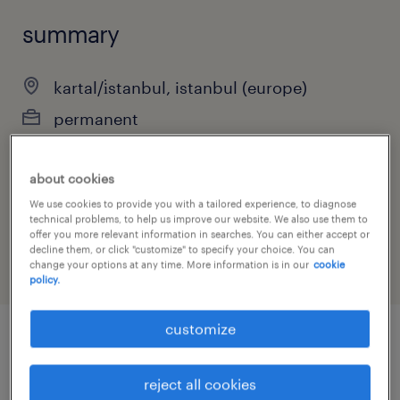
summary
kartal/i̇stanbul, istanbul (europe)
permanent
about cookies
job category
We use cookies to provide you with a tailored experience, to diagnose
technical problems, to help us improve our website. We also use them to
sales
offer you more relevant information in searches. You can either accept or
decline them, or click "customize" to specify your choice. You can
change your options at any time. More information is in our
cookie
policy.
customize
job details
reject all cookies