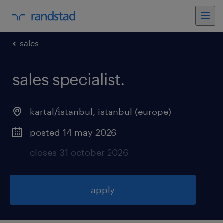
sales
sales specialist
.
kartal/i̇stanbul
,
istanbul (europe)
posted 14 may 2026
closes 31 october 2026
apply