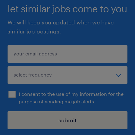
let similar jobs come to you
We will keep you updated when we have
similar job postings.
I consent to the use of my information for the
purpose of sending me job alerts.
submit