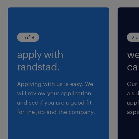
1 of 8
2 o
apply with
we
randstad.
cal
Applying with us is easy. We
Our 
will review your application
a su
and see if you are a good fit
appl
for the job and the company.
aspi