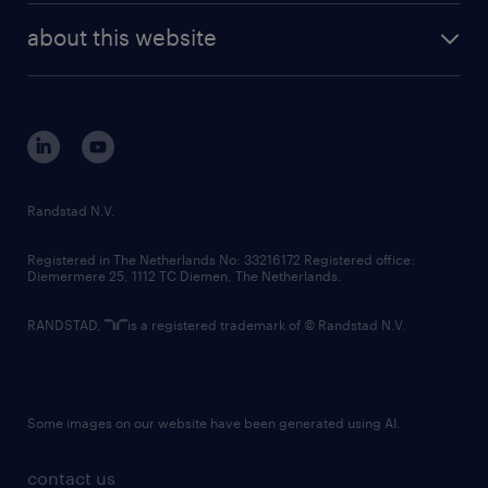
company profile
future of work
randstad digital
about this website
sustainability
tech suite
disclaimer
equity, diversity, inclusion and belonging
contact us
corporate governance
randstad innovation fund
country websites
Randstad N.V.
contact us
Registered in The Netherlands No: 33216172 Registered office:
Diemermere 25, 1112 TC Diemen, The Netherlands.
RANDSTAD,
is a registered trademark of © Randstad N.V.
Some images on our website have been generated using AI.
contact us