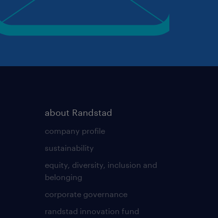
about Randstad
company profile
sustainability
equity, diversity, inclusion and
belonging
corporate governance
randstad innovation fund