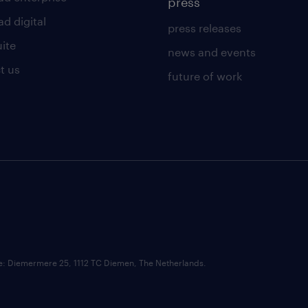
press
d digital
press releases
uite
news and events
t us
future of work
ce: Diemermere 25, 1112 TC Diemen, The Netherlands.