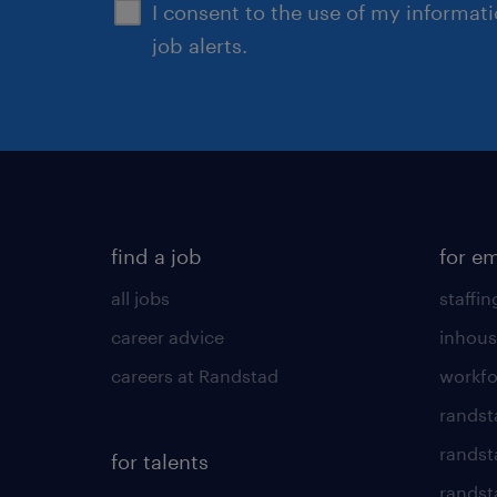
I consent to the use of my informat
job alerts.
find a job
for e
all jobs
staffin
career advice
inhous
careers at Randstad
workfo
randst
randst
for talents
randst