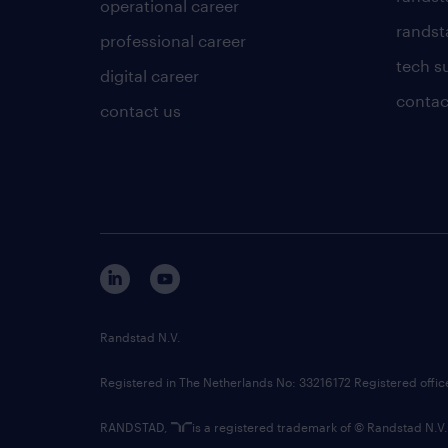
operational career
randsta
professional career
tech s
digital career
contac
contact us
Randstad N.V.
Registered in The Netherlands No: 33216172 Registered offi
RANDSTAD,
is a registered trademark of © Randstad N.V.