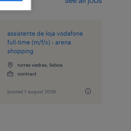
assistente de loja vodafone
full-time (m/f/x) - arena
shopping
torres vedras, lisboa
contract
posted 7 august 2026