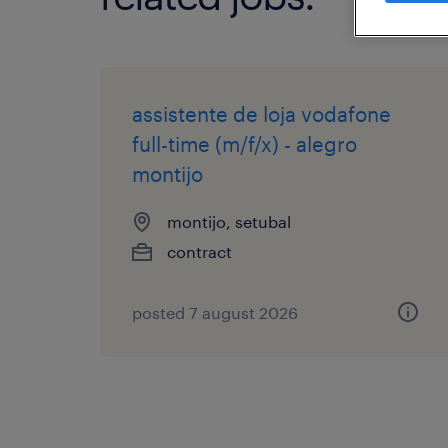
assistente de loja vodafone
full-time (m/f/x) - alegro
montijo
montijo, setubal
contract
posted 7 august 2026