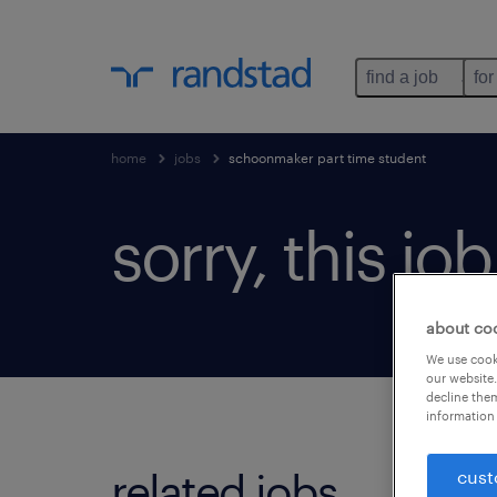
find a job
for
home
jobs
schoonmaker part time student
sorry, this jo
about co
We use cooki
our website.
decline them
information 
related jobs.
cust