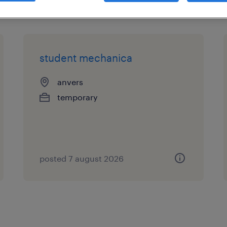
student mechanica
anvers
temporary
posted 7 august 2026