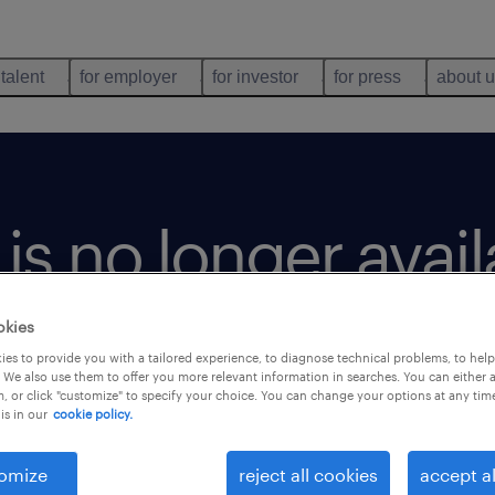
 talent
for employer
for investor
for press
about 
b is no longer avai
okies
es to provide you with a tailored experience, to diagnose technical problems, to hel
 We also use them to offer you more relevant information in searches. You can either 
, or click "customize" to specify your choice. You can change your options at any tim
is in our
cookie policy.
omize
reject all cookies
accept al