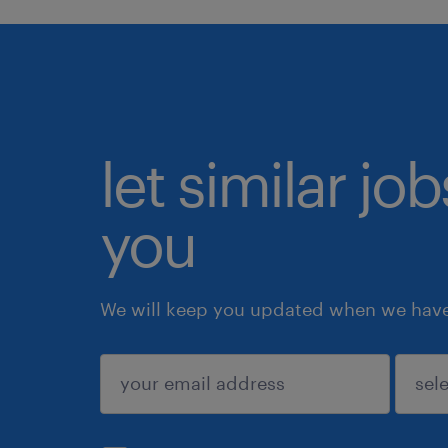
let similar jo
you
We will keep you updated when we have 
submit