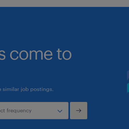
bs come to
similar job postings.