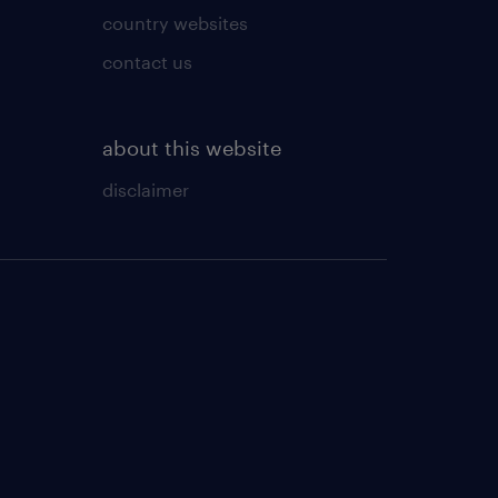
country websites
contact us
about this website
disclaimer