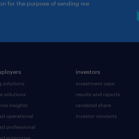
ion for the purpose of sending me
mployers
investors
g solutions
investment case
e solutions
results and reports
rce insights
randstad share
ad operational
investor contacts
ad professional
ad enterprise