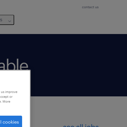
contact us
us
lable
p us improve
accept or
e. More
l cookies
see all jobs