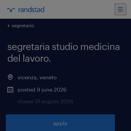
segretario
segretaria studio medicina
del lavoro
.
vicenza
,
veneto
posted 9 june 2026
closes 31 august 2026
apply