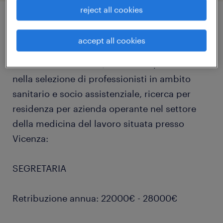
reject all cookies
job details
accept all cookies
Randstad Healthcare, divisione specializzata
nella selezione di professionisti in ambito
sanitario e socio assistenziale, ricerca per
residenza per azienda operante nel settore
della medicina del lavoro situata presso
Vicenza:
SEGRETARIA
Retribuzione annua: 22000€ - 28000€