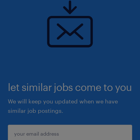
let similar jobs come to you
We will keep you updated when we have
similar job postings.