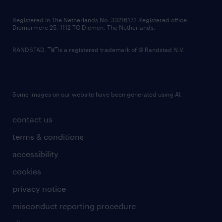
contact us
Registered in The Netherlands No: 33216172 Registered office:
Diemermere 25, 1112 TC Diemen, The Netherlands.
RANDSTAD,
is a registered trademark of © Randstad N.V.
Some images on our website have been generated using AI.
contact us
terms & conditions
accessibility
cookies
privacy notice
misconduct reporting procedure