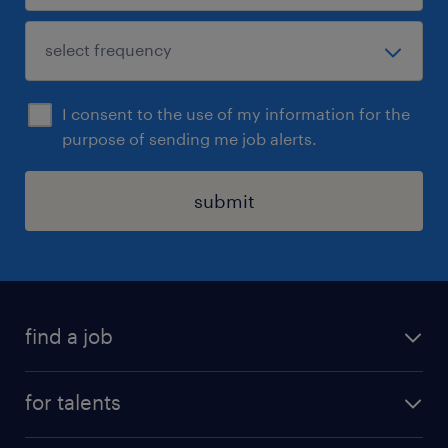
I consent to the use of my information for the
purpose of sending me job alerts.
submit
find a job
all jobs
for talents
career advice