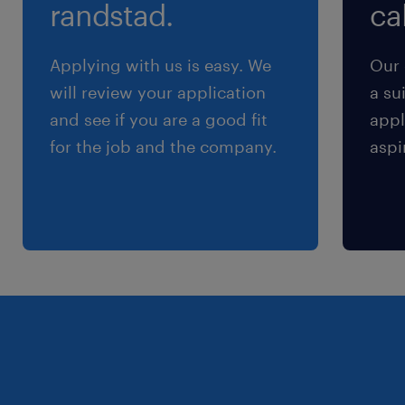
randstad.
cal
Applying with us is easy. We
Our 
will review your application
a su
and see if you are a good fit
appl
for the job and the company.
aspi