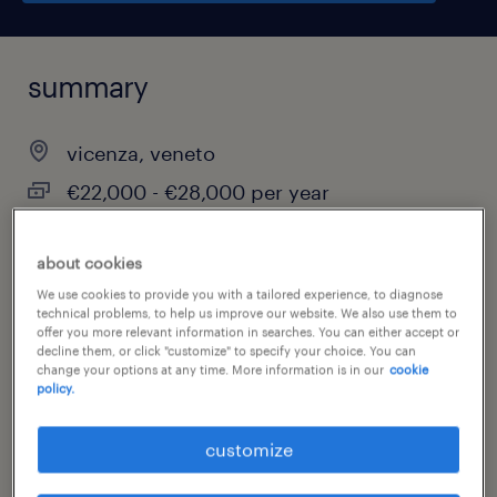
summary
vicenza, veneto
€22,000 - €28,000 per year
temporary
about cookies
full-time
We use cookies to provide you with a tailored experience, to diagnose
technical problems, to help us improve our website. We also use them to
offer you more relevant information in searches. You can either accept or
decline them, or click "customize" to specify your choice. You can
job category
change your options at any time. More information is in our
cookie
policy.
administrative & support services
customize