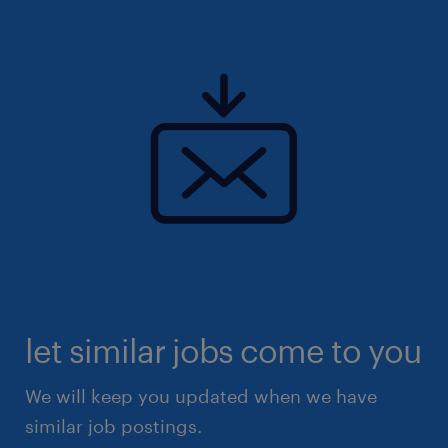
let similar jobs come to you
We will keep you updated when we have
similar job postings.