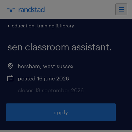
education, training & library
sen classroom assistant
.
horsham
,
west sussex
posted 16 june 2026
closes 13 september 2026
apply