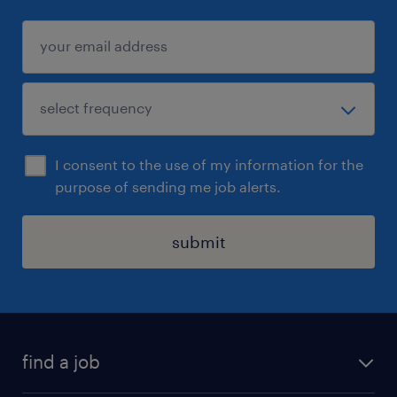
I consent to the use of my information for the
purpose of sending me job alerts.
submit
find a job