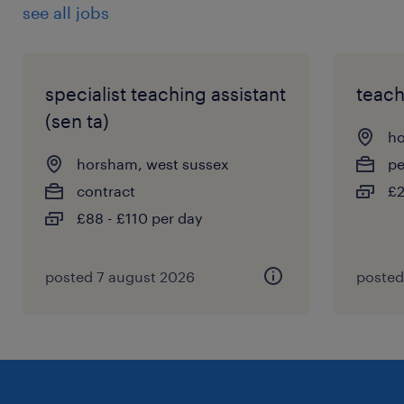
associated needs
see all jobs
* Commitment to safeguarding and pupil
wellbeing
* Passion for supporting young people to
specialist teaching assistant
teach
achieve their potentiaL
(sen ta)
ho
horsham, west sussex
p
Apply now and become part of a team where
contract
£2
your work has a meaningful impact every
£88 - £110 per day
single day. Contact +44 7441927691 or
keziya.chilumuru@randstad.co.uk to find out
more
posted 7 august 2026
posted