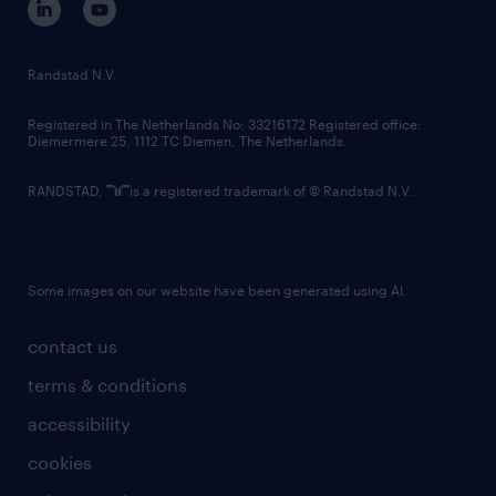
randstad innovation fund
country websites
Randstad N.V.
contact us
Registered in The Netherlands No: 33216172 Registered office:
Diemermere 25, 1112 TC Diemen, The Netherlands.
RANDSTAD,
is a registered trademark of © Randstad N.V.
Some images on our website have been generated using AI.
contact us
terms & conditions
accessibility
cookies