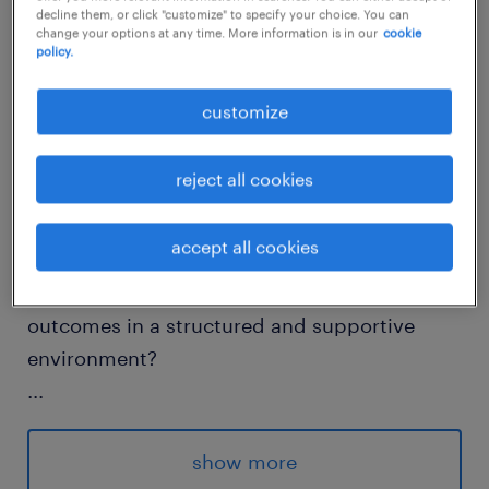
decline them, or click "customize" to specify your choice. You can
job details
change your options at any time. More information is in our
cookie
policy.
Do you want to support pupils to re-engage
customize
with learning, refocus on their goals, and
reintegrate successfully into education?
reject all cookies
Are you passionate about helping young
accept all cookies
people with autism discover their strengths,
build confidence, and achieve meaningful
outcomes in a structured and supportive
environment?
...
This specialist autism school is part of a
wider education and care group and
show more