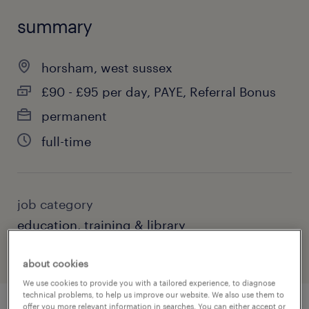
summary
horsham, west sussex
£90 - £95 per day, PAYE, Referral Bonus
permanent
full-time
job category
education, training & library
about cookies
We use cookies to provide you with a tailored experience, to diagnose
technical problems, to help us improve our website. We also use them to
offer you more relevant information in searches. You can either accept or