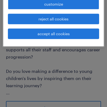
customize
job details
reject all cookies
Do you dream of the opportunity to work in
the number 1 specialist school local to you?
accept all cookies
Do you dream of a school that embraces and
supports all their staff and encourages career
progression?
Do you love making a difference to young
children's lives by inspiring them on their
learning journey?
...
This is a fabulous opportunity to join the