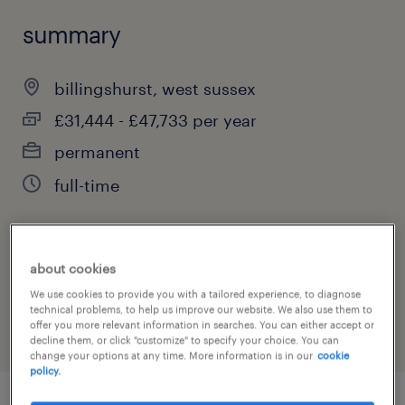
summary
billingshurst, west sussex
£31,444 - £47,733 per year
permanent
full-time
job category
about cookies
education, training & library
We use cookies to provide you with a tailored experience, to diagnose
technical problems, to help us improve our website. We also use them to
offer you more relevant information in searches. You can either accept or
decline them, or click "customize" to specify your choice. You can
change your options at any time. More information is in our
cookie
policy.