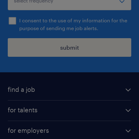
I consent to the use of my information for the
purpose of sending me job alerts.
submit
find a job
all jobs
for talents
career advice
operational career
careers at Randstad
for employers
professional career