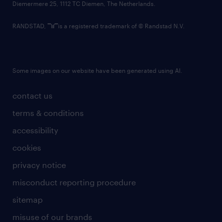
Diemermere 25, 1112 TC Diemen, The Netherlands.
RANDSTAD,
is a registered trademark of © Randstad N.V.
Some images on our website have been generated using AI.
contact us
terms & conditions
accessibility
cookies
privacy notice
misconduct reporting procedure
sitemap
misuse of our brands