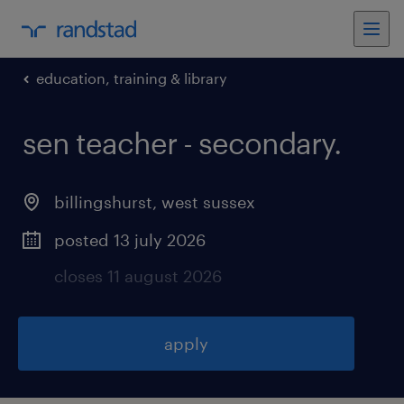
education, training & library
sen teacher - secondary
.
billingshurst
,
west sussex
posted 13 july 2026
closes 11 august 2026
apply