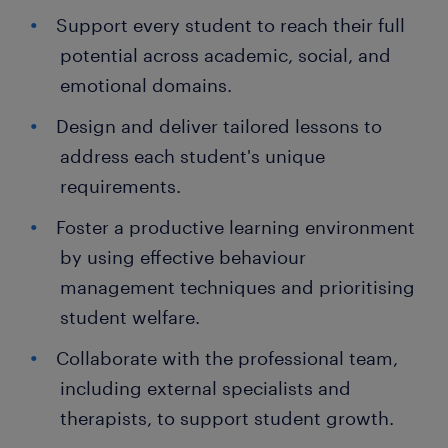
Support every student to reach their full
potential across academic, social, and
emotional domains.
Design and deliver tailored lessons to
address each student's unique
requirements.
Foster a productive learning environment
by using effective behaviour
management techniques and prioritising
student welfare.
Collaborate with the professional team,
including external specialists and
therapists, to support student growth.