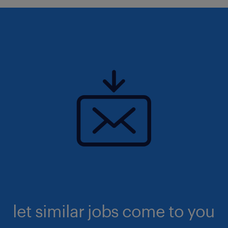
let similar jobs come to you