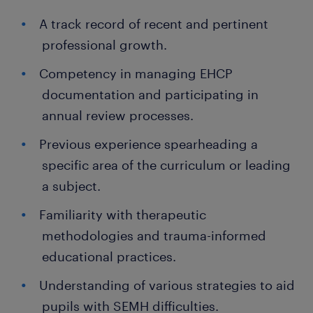
A track record of recent and pertinent
professional growth.
Competency in managing EHCP
documentation and participating in
annual review processes.
Previous experience spearheading a
specific area of the curriculum or leading
a subject.
Familiarity with therapeutic
methodologies and trauma-informed
educational practices.
Understanding of various strategies to aid
pupils with SEMH difficulties.