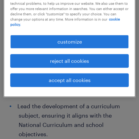
emotional potential.
technical problems, to help us improve our website. We also use them to
offer you more relevant information in searches. You can either accept or
decline them, or click "customize" to specify your choice. You can
We operate a strict no-sponsorship policy; all
change your options at any time. More information is in our
cookie
policy.
applicants must have the permanent right to
work in the UK.
customize
Responsibilities
reject all cookies
Plan, deliver, and evaluate engaging
accept all cookies
lessons of varying subjects that meet
individual pupil needs.
Lead the development of a curriculum
subject, ensuring it aligns with the
National Curriculum and school
objectives.