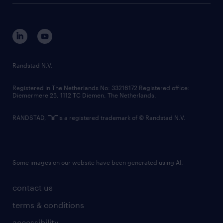
tech suite
disclaimer
equity, diversity, inclusion and belonging
contact us
corporate governance
randstad innovation fund
country websites
Randstad N.V.
contact us
Registered in The Netherlands No: 33216172 Registered office:
Diemermere 25, 1112 TC Diemen, The Netherlands.
RANDSTAD,
is a registered trademark of © Randstad N.V.
Some images on our website have been generated using AI.
contact us
terms & conditions
accessibility