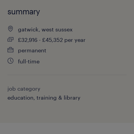
summary
gatwick, west sussex
£32,916 - £45,352 per year
permanent
full-time
job category
education, training & library