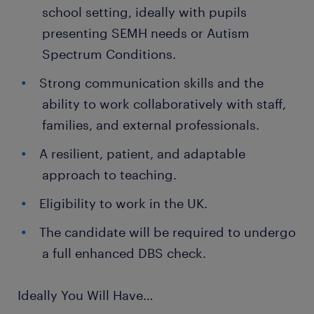
school setting, ideally with pupils
presenting SEMH needs or Autism
Spectrum Conditions.
Strong communication skills and the
ability to work collaboratively with staff,
families, and external professionals.
A resilient, patient, and adaptable
approach to teaching.
Eligibility to work in the UK.
The candidate will be required to undergo
a full enhanced DBS check.
Ideally You Will Have…