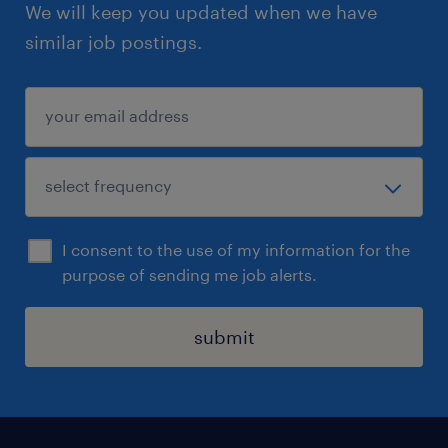
We will keep you updated when we have
similar job postings.
I consent to the use of my information for the
purpose of sending me job alerts.
submit