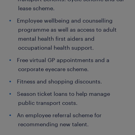
lease scheme.
Employee wellbeing and counselling
programme as well as access to adult
mental health first aiders and
occupational health support.
Free virtual GP appointments and a
corporate eyecare scheme.
Fitness and shopping discounts.
Season ticket loans to help manage
public transport costs.
An employee referral scheme for
recommending new talent.