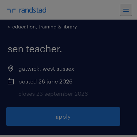
education, training & library
sen teacher
.
gatwick
,
west sussex
posted 26 june 2026
closes 23 september 2026
apply