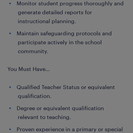
Monitor student progress thoroughly and
generate detailed reports for
instructional planning.
Maintain safeguarding protocols and
participate actively in the school
community.
You Must Have…
Qualified Teacher Status or equivalent
qualification.
Degree or equivalent qualification
relevant to teaching.
Proven experience in a primary or special