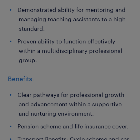
Demonstrated ability for mentoring and
managing teaching assistants to a high
standard.
Proven ability to function effectively
within a multidisciplinary professional
group.
Benefits:
Clear pathways for professional growth
and advancement within a supportive
and nurturing environment.
Pension scheme and life insurance cover.
Transport Benefits: Cycle scheme and car