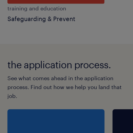
training and education
Safeguarding & Prevent
the application process.
See what comes ahead in the application
process. Find out how we help you land that
job.