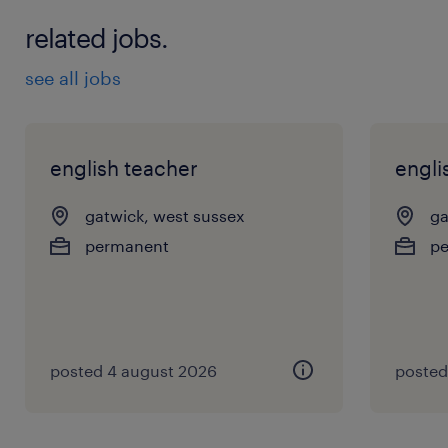
related jobs.
see all jobs
english teacher
engli
gatwick, west sussex
ga
permanent
p
posted 4 august 2026
posted