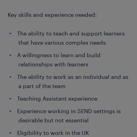
Key skills and experience needed:
The ability to teach and support learners
that have various complex needs
A willingness to learn and build
relationships with learners
The ability to work as an individual and as
a part of the team
Teaching Assistant experience
Experience working in SEND settings is
desirable but not essential
Eligibility to work in the UK