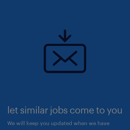
let similar jobs come to you
We will keep you updated when we have