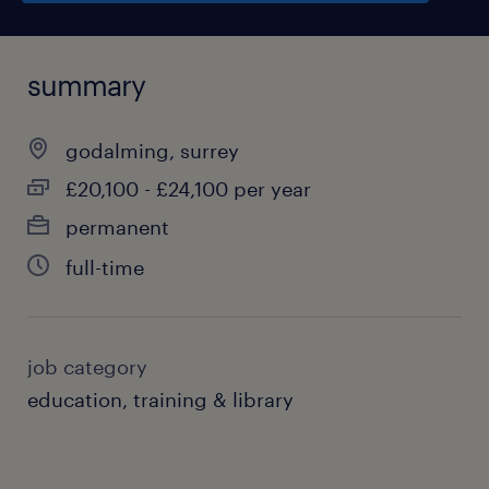
summary
godalming, surrey
£20,100 - £24,100 per year
permanent
full-time
job category
education, training & library