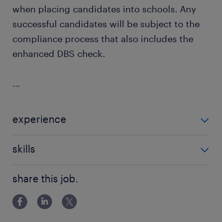
when placing candidates into schools. Any
successful candidates will be subject to the
compliance process that also includes the
enhanced DBS check.
...
experience
Non Teaching
skills
communication
share this job.