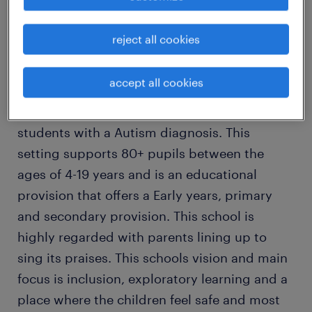
If you answered yes then look no further this
is the team, school and job for you!
reject all cookies
An Ofsted Outstanding specialist school local
accept all cookies
to you is looking for a positive and dedicated
specialist teaching assistant to work with
students with a Autism diagnosis. This
setting supports 80+ pupils between the
ages of 4-19 years and is an educational
provision that offers a Early years, primary
and secondary provision. This school is
highly regarded with parents lining up to
sing its praises. This schools vision and main
focus is inclusion, exploratory learning and a
place where the children feel safe and most