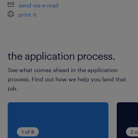
send via e-mail
print it
the application process.
See what comes ahead in the application
process. Find out how we help you land that
job.
1 of 8
2 o