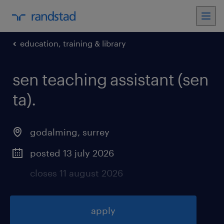
education, training & library
sen teaching assistant (sen
ta)
.
godalming
,
surrey
posted 13 july 2026
closes 11 august 2026
apply