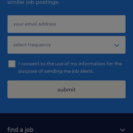
similar job postings.
I consent to the use of my information for the
purpose of sending me job alerts.
submit
find a job