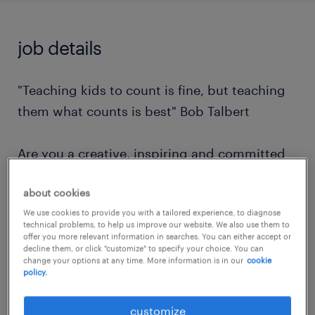
job details
"Teaching kids to count is fine, but teaching
them what counts is best" Bob Talbert
Are you a creative, inspiring and committed
individual looking to join a like minded
about cookies
school and team?
We use cookies to provide you with a tailored experience, to diagnose
technical problems, to help us improve our website. We also use them to
Do you want to support and inspire children
offer you more relevant information in searches. You can either accept or
decline them, or click "customize" to specify your choice. You can
with complex needs and provide them with
change your options at any time. More information is in our
cookie
policy.
the skills and knowledge to thrive?
customize