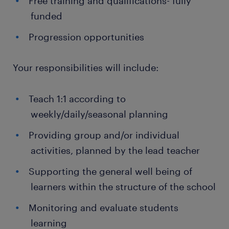
Free training and qualifications- fully
funded
Progression opportunities
Your responsibilities will include:
Teach 1:1 according to
weekly/daily/seasonal planning
Providing group and/or individual
activities, planned by the lead teacher
Supporting the general well being of
learners within the structure of the school
Monitoring and evaluate students
learning