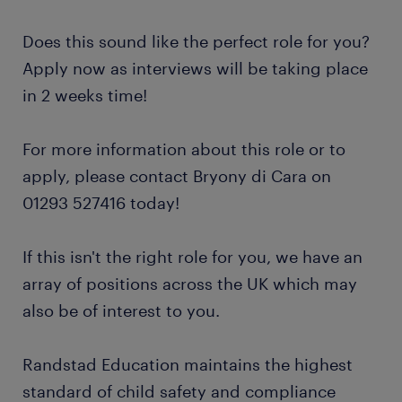
Does this sound like the perfect role for you?
Apply now as interviews will be taking place
in 2 weeks time!
For more information about this role or to
apply, please contact Bryony di Cara on
01293 527416 today!
If this isn't the right role for you, we have an
array of positions across the UK which may
also be of interest to you.
Randstad Education maintains the highest
standard of child safety and compliance