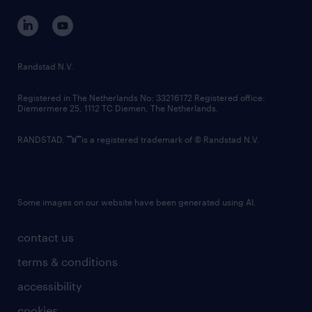
corporate governance
randstad innovation fund
country websites
Randstad N.V.
contact us
Registered in The Netherlands No: 33216172 Registered office:
Diemermere 25, 1112 TC Diemen, The Netherlands.
RANDSTAD,
is a registered trademark of © Randstad N.V.
Some images on our website have been generated using AI.
contact us
terms & conditions
accessibility
cookies