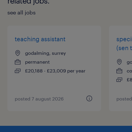
related jobs.
see all jobs
teaching assistant
speci
(sen 
godalming, surrey
permanent
go
£20,188 - £23,009 per year
co
£8
posted 7 august 2026
posted