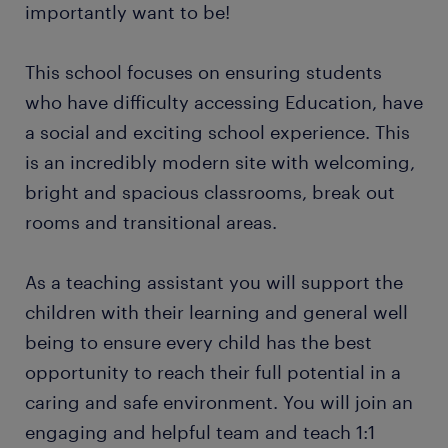
importantly want to be!
This school focuses on ensuring students
who have difficulty accessing Education, have
a social and exciting school experience. This
is an incredibly modern site with welcoming,
bright and spacious classrooms, break out
rooms and transitional areas.
As a teaching assistant you will support the
children with their learning and general well
being to ensure every child has the best
opportunity to reach their full potential in a
caring and safe environment. You will join an
engaging and helpful team and teach 1:1