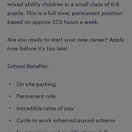
mixed ability children in a small class of 6-8
pupils. This is a full time, permanent position
based on approx 37.5 hours a week.
Are you ready to start your new career? Apply
now before it's too late!
School Benefits:
On site parking
Permanent role
Incredible rates of pay
Cycle to work scheme/carpool scheme