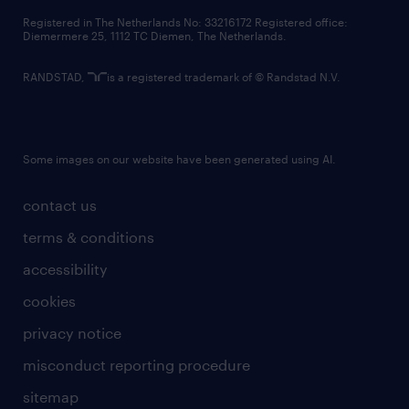
contact us
Registered in The Netherlands No: 33216172 Registered office:
Diemermere 25, 1112 TC Diemen, The Netherlands.
RANDSTAD,
is a registered trademark of © Randstad N.V.
Some images on our website have been generated using AI.
contact us
terms & conditions
accessibility
cookies
privacy notice
misconduct reporting procedure
sitemap