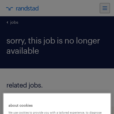
jobs
sorry, this job is no longer
available
related jobs.
see all jobs
about cookies
We use cookies to provide you with a tailored experience, to diagnose