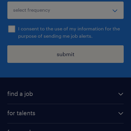
I consent to the use of my information for the
purpose of sending me job alerts.
submit
find a job
all jobs
for talents
career advice
operational career
careers at Randstad