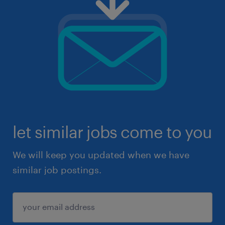
let similar jobs come to you
We will keep you updated when we have
similar job postings.