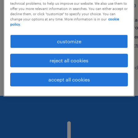
front office/administrative
shop 
technical problems, to help us improve our website. We also use them to
offer you more relevant information in searches. You can either accept or
assistant - italian speaker
decline them, or click "customize" to specify your choice. You can
ka
change your options at any time. More information is in our
cookie
(f/m/x)
policy.
v
te
porto, portugal, porto
customize
€1
temporary
reject all cookies
posted 9 august 2026
posted
accept all cookies