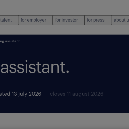
 talent
for employer
for investor
for press
about 
ng assistant
assistant
.
sted 13 july 2026
closes 11 august 2026