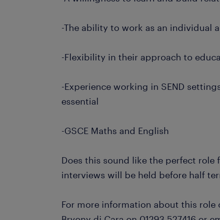
-The ability to work as an individual 
-Flexibility in their approach to educ
-Experience working in SEND settings
essential
-GSCE Maths and English
Does this sound like the perfect role
interviews will be held before half te
For more information about this role 
Bryony di Cara on 01293 527416 or em