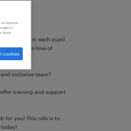
p us improve
accept or
e. More
ir vision is for each pupil
can discover a love of
l cookies
everyday?
y and inclusive team?
 offer training and support
b for you! This role is to
 today!