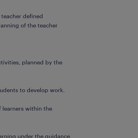
e teacher defined
lanning of the teacher
tivities, planned by the
students to develop work.
 learners within the
earning under the guidance