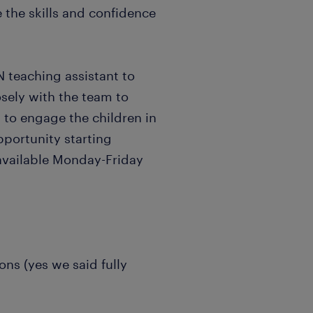
 the skills and confidence
N teaching assistant to
osely with the team to
g to engage the children in
pportunity starting
available Monday-Friday
ions (yes we said fully