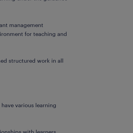
levant management
vironment for teaching and
ned structured work in all
t have various learning
tionships with learners