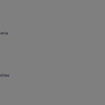
teria
ities