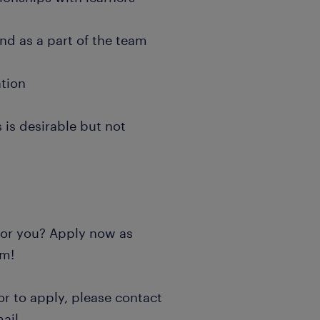
and as a part of the team
ation
 is desirable but not
 for you? Apply now as
rm!
or to apply, please contact
ail