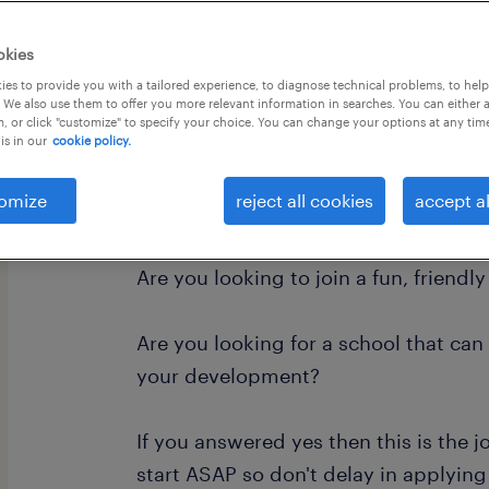
okies
es to provide you with a tailored experience, to diagnose technical problems, to hel
 We also use them to offer you more relevant information in searches. You can either 
, or click "customize" to specify your choice. You can change your options at any tim
is in our
cookie policy.
Are you looking for a school where the
to is to feel safe, a place where they 
omize
reject all cookies
accept al
learning and to build in confidence 
Are you looking to join a fun, friendl
Are you looking for a school that can
your development?
If you answered yes then this is the jo
start ASAP so don't delay in applying