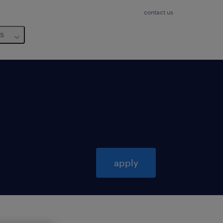
contact us
us
apply