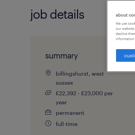
job details
about co
We use cooki
our website.
decline them
information 
summary
cust
billingshurst, west
sussex
£22,392 - £23,000 per
year
permanent
full-time