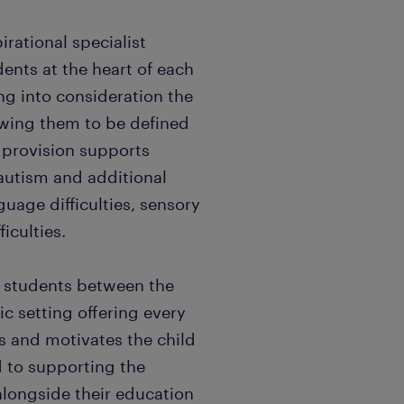
pirational specialist
ents at the heart of each
ng into consideration the
lowing them to be defined
 provision supports
 autism and additional
age difficulties, sensory
iculties.
0 students between the
ic setting offering every
s and motivates the child
d to supporting the
alongside their education