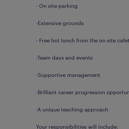
- On site parking
-Extensive grounds
- Free hot lunch from the on site cafe
-Team days and events
-Supportive management
-Brilliant career progression opportun
-A unique teaching approach
Your responsibilities will include: