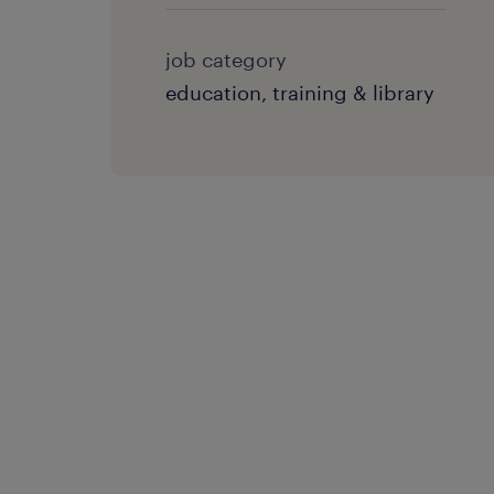
job category
education, training & library