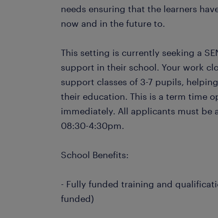
needs ensuring that the learners have
now and in the future to.
This setting is currently seeking a SE
support in their school. Your work cl
support classes of 3-7 pupils, helpin
their education. This is a term time o
immediately. All applicants must be 
08:30-4:30pm.
School Benefits:
- Fully funded training and qualificat
funded)