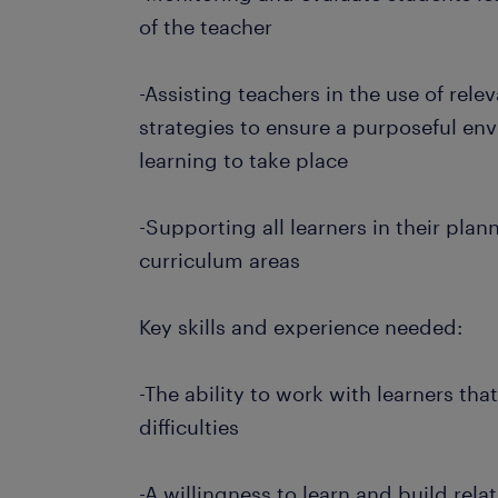
of the teacher
-Assisting teachers in the use of re
strategies to ensure a purposeful en
learning to take place
-Supporting all learners in their plan
curriculum areas
Key skills and experience needed:
-The ability to work with learners tha
difficulties
-A willingness to learn and build rela