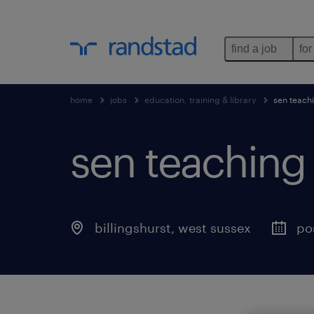
find a job
for
home
jobs
education, training & library
sen teachi
sen teaching 
billingshurst
,
west sussex
po