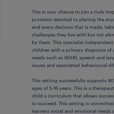
This is your chance to join a truly ins
provision devoted to placing the stud
and every decision that is made, taki
challenges they live with but not al
by them. This specialist independent
children with a primary diagnosis of
needs such as ADHD, speech and langu
issues and associated behavioural diff
This setting successfully supports 9
ages of 5-16 years. This is a therapeut
child a curriculum that allows succes
to succeed. This setting is committe
learners social and emotional needs 