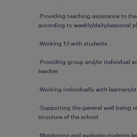
-Providing teaching assistance to th
according to weekly/daily/seasonal p
-Working 1:1 with students
-Providing group and/or individual ac
teacher
-Working individually with learners/
-Supporting the general well being of
structure of the school
-Monitoring and evaluate students l