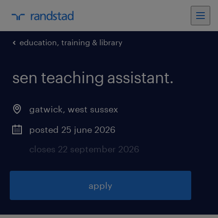
education, training & library
sen teaching assistant
.
gatwick
,
west sussex
posted 25 june 2026
closes 22 september 2026
apply