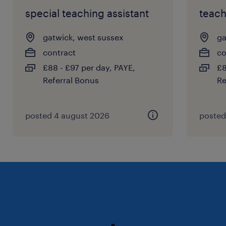
special teaching assistant
teach
gatwick, west sussex
ga
contract
co
£88 - £97 per day, PAYE,
£8
Referral Bonus
Re
posted 4 august 2026
posted