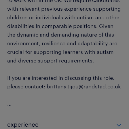
to work within the UK. We require candidates
with relevant previous experience supporting
children or individuals with autism and other
disabilities in comparable positions. Given
the dynamic and demanding nature of this
environment, resilience and adaptability are
crucial for supporting learners with autism
and diverse support requirements.
If you are interested in discussing this role,
please contact: brittany.tijou@randstad.co.uk
...
experience