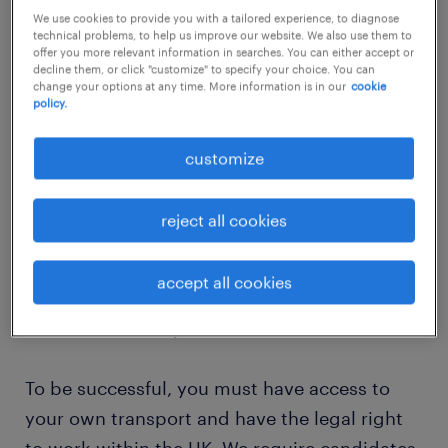
We use cookies to provide you with a tailored experience, to diagnose
job details
technical problems, to help us improve our website. We also use them to
offer you more relevant information in searches. You can either accept or
decline them, or click "customize" to specify your choice. You can
Salary: £95-£105
change your options at any time. More information is in our
cookie
policy.
Our inclusive SEN setting is looking for a
customize
compassionate and committed teaching
support assistant. In this role, you will offer
reject all cookies
vital assistance to students with a variety of
needs, helping to create a supportive space
accept all cookies
where every child is empowered to thrive and
achieve their full potential.
To be successful, you must have access to
your own transport and have the legal right