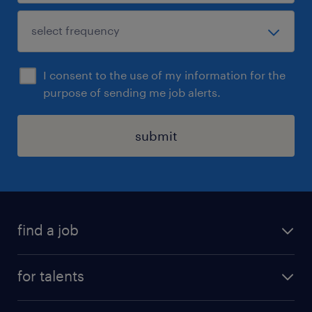
I consent to the use of my information for the
purpose of sending me job alerts.
submit
find a job
all jobs
for talents
career advice
operational career
careers at Randstad