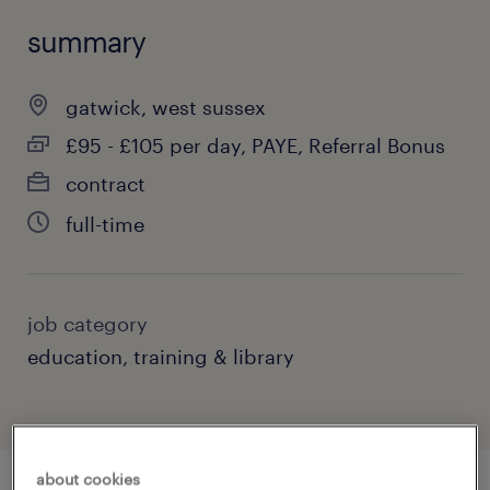
summary
gatwick, west sussex
£95 - £105 per day, PAYE, Referral Bonus
contract
full-time
job category
education, training & library
about cookies