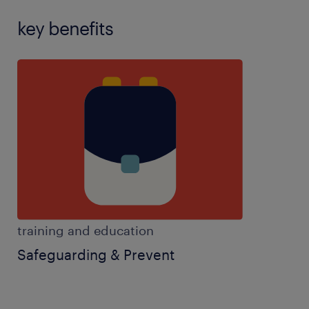
key benefits
training and education
Safeguarding & Prevent