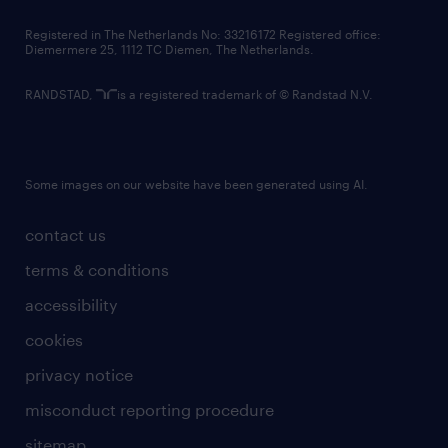
contact us
Registered in The Netherlands No: 33216172 Registered office:
Diemermere 25, 1112 TC Diemen, The Netherlands.
RANDSTAD,
is a registered trademark of © Randstad N.V.
Some images on our website have been generated using AI.
contact us
terms & conditions
accessibility
cookies
privacy notice
misconduct reporting procedure
sitemap