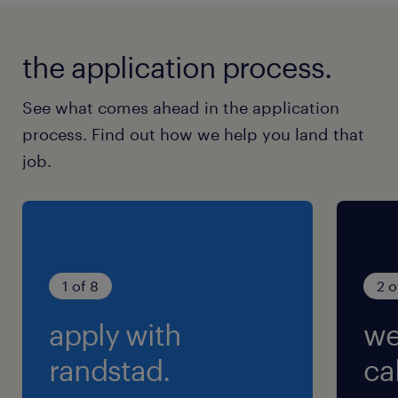
the application process.
See what comes ahead in the application
process. Find out how we help you land that
job.
1 of 8
2 o
apply with
we
randstad.
cal