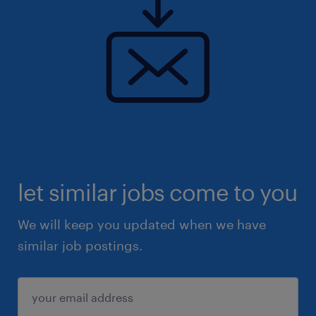
let similar jobs come to you
We will keep you updated when we have
similar job postings.