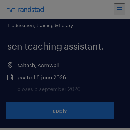
education, training & library
sen teaching assistant
.
saltash
,
cornwall
posted 8 june 2026
closes 5 september 2026
apply