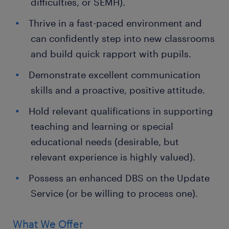
difficulties, or SEMH).
Thrive in a fast-paced environment and
can confidently step into new classrooms
and build quick rapport with pupils.
Demonstrate excellent communication
skills and a proactive, positive attitude.
Hold relevant qualifications in supporting
teaching and learning or special
educational needs (desirable, but
relevant experience is highly valued).
Possess an enhanced DBS on the Update
Service (or be willing to process one).
What We Offer