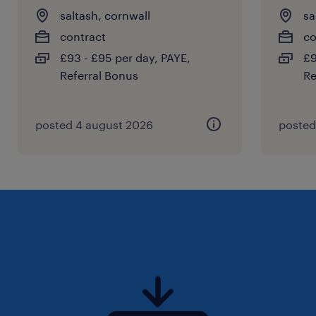
saltash, cornwall
sa
contract
co
£93 - £95 per day, PAYE,
£9
Referral Bonus
Re
posted 4 august 2026
posted