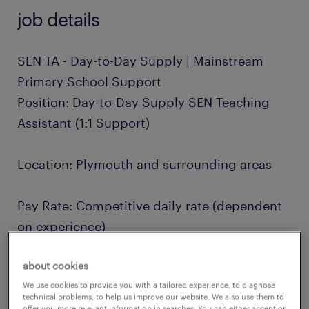
job details
SEN TA - Day-to-Day Supply | Mainstream
Primary School Support
Position: Day-to-Day Supply SEN Teaching
Assistant (1:1 Support)
Location: Plymouth and surrounding areas
Pay Rate: Competitive daily rate (dependent
on experience)
about cookies
Contract Type: Temporary, Ad-hoc / Day-to-
We use cookies to provide you with a tailored experience, to diagnose
Day Supply
technical problems, to help us improve our website. We also use them to
offer you more relevant information in searches. You can either accept or