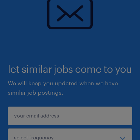
let similar jobs come to you
We will keep you updated when we have
similar job postings.