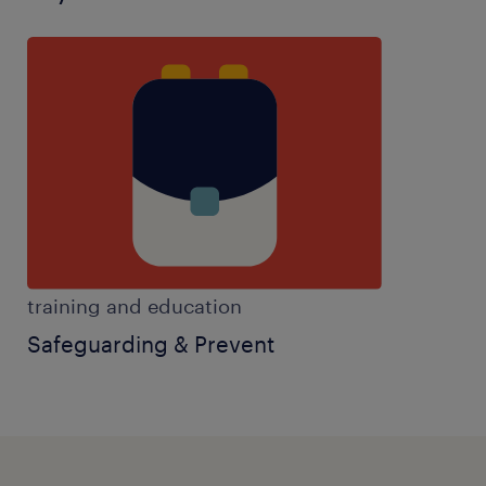
training and education
Safeguarding & Prevent