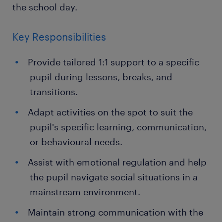
the school day.
Key Responsibilities
Provide tailored 1:1 support to a specific
pupil during lessons, breaks, and
transitions.
Adapt activities on the spot to suit the
pupil's specific learning, communication,
or behavioural needs.
Assist with emotional regulation and help
the pupil navigate social situations in a
mainstream environment.
Maintain strong communication with the