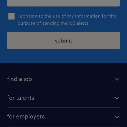
I consent to the use of my information for the
purpose of sending me job alerts.
submit
find a job
all jobs
for talents
career advice
operational career
careers at Randstad
for employers
professional career