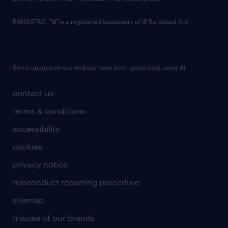
RANDSTAD,
is a registered trademark of © Randstad N.V.
Some images on our website have been generated using AI.
contact us
terms & conditions
accessibility
cookies
privacy notice
misconduct reporting procedure
sitemap
misuse of our brands