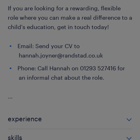
If you are looking for a rewarding, flexible
role where you can make a real difference to a
child's education, get in touch today!
Email: Send your CV to
hannah.joyner@randstad.co.uk
Phone: Call Hannah on 01293 527416 for
an informal chat about the role.
...
experience
Non Teaching
skills