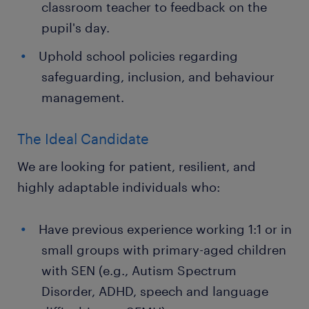
classroom teacher to feedback on the
pupil's day.
Uphold school policies regarding
safeguarding, inclusion, and behaviour
management.
The Ideal Candidate
We are looking for patient, resilient, and
highly adaptable individuals who:
Have previous experience working 1:1 or in
small groups with primary-aged children
with SEN (e.g., Autism Spectrum
Disorder, ADHD, speech and language