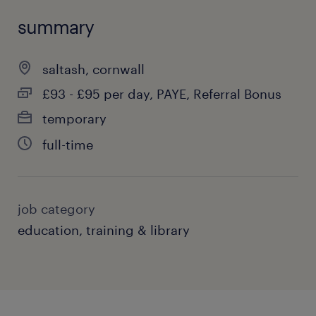
summary
saltash, cornwall
£93 - £95 per day, PAYE, Referral Bonus
temporary
full-time
job category
education, training & library