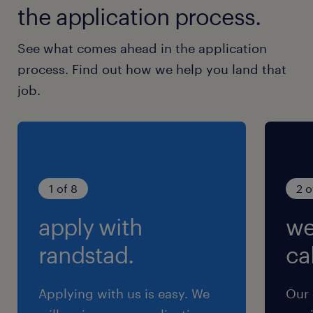
the application process.
See what comes ahead in the application
process. Find out how we help you land that
job.
1 of 8
2 o
apply with
we
randstad.
cal
Applying with us is easy. We
Our 