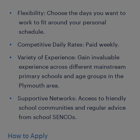
Flexibility: Choose the days you want to
work to fit around your personal
schedule.
Competitive Daily Rates: Paid weekly.
Variety of Experience: Gain invaluable
experience across different mainstream
primary schools and age groups in the
Plymouth area.
Supportive Networks: Access to friendly
school communities and regular advice
from school SENCOs.
How to Apply