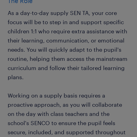
The Role
As a day-to-day supply SEN TA, your core
focus will be to step in and support specific
children 1:1 who require extra assistance with
their learning, communication, or emotional
needs. You will quickly adapt to the pupil's
routine, helping them access the mainstream
curriculum and follow their tailored learning
plans.
Working on a supply basis requires a
proactive approach, as you will collaborate
on the day with class teachers and the
school's SENCO to ensure the pupil feels
secure, included, and supported throughout