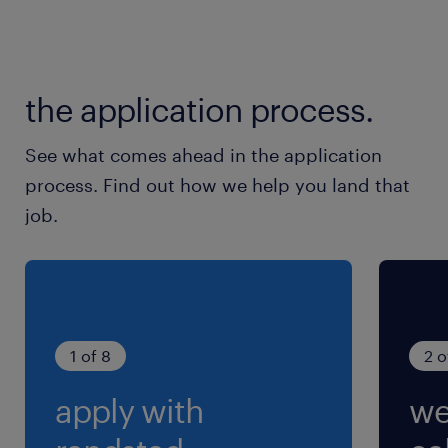
the application process.
See what comes ahead in the application
process. Find out how we help you land that
job.
1 of 8
2 o
apply with
we