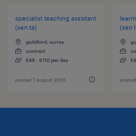
specialist teaching assistant
learn
(sen ta)
(sen l
guildford, surrey
gu
contract
co
£88 - £110 per day
£8
posted 7 august 2026
posted