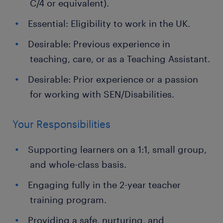
C/4 or equivalent).
Essential: Eligibility to work in the UK.
Desirable: Previous experience in
teaching, care, or as a Teaching Assistant.
Desirable: Prior experience or a passion
for working with SEN/Disabilities.
Your Responsibilities
Supporting learners on a 1:1, small group,
and whole-class basis.
Engaging fully in the 2-year teacher
training program.
Providing a safe, nurturing, and