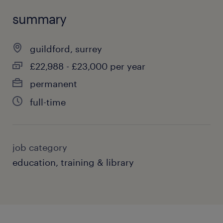
summary
guildford, surrey
£22,988 - £23,000 per year
permanent
full-time
job category
education, training & library