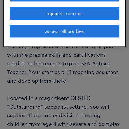
opportunity you have been waiting for!
reject all cookies
The Program: Your Path to Becoming a
Specialist Autism Teacher
accept all cookies
This is not just a job; it is a 2-year specialist
training programme. You will be equipped
with the precise skills and certifications
needed to become an expert SEN Autism
Teacher. Your start as a 1:1 teaching assistant
and develop from there!
Located in a magnificent OFSTED
"Outstanding" specialist setting, you will
support the primary division, helping
children from age 4 with severe and complex