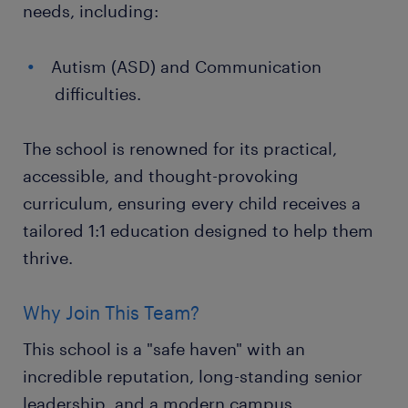
needs, including:
Autism (ASD) and Communication
difficulties.
The school is renowned for its practical,
accessible, and thought-provoking
curriculum, ensuring every child receives a
tailored 1:1 education designed to help them
thrive.
Why Join This Team?
This school is a "safe haven" with an
incredible reputation, long-standing senior
leadership, and a modern campus.