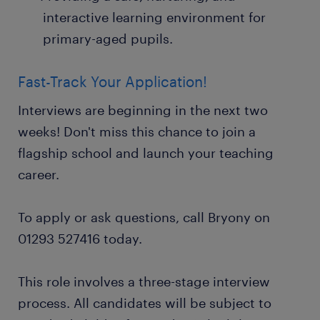
interactive learning environment for
primary-aged pupils.
Fast-Track Your Application!
Interviews are beginning in the next two
weeks! Don't miss this chance to join a
flagship school and launch your teaching
career.
To apply or ask questions, call Bryony on
01293 527416 today.
This role involves a three-stage interview
process. All candidates will be subject to