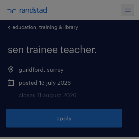
education, training & library
sen trainee teacher
.
guildford
,
surrey
posted 13 july 2026
closes 11 august 2026
apply