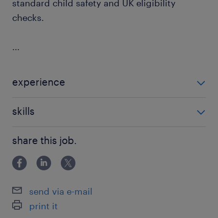
standard child safety and UK eligibility
checks.
...
experience
Non Teaching
skills
communication
share this job.
send via e-mail
print it