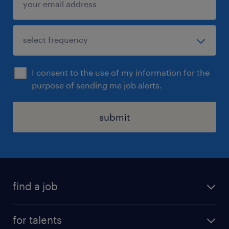
I consent to the use of my information for the
purpose of sending me job alerts.
submit
find a job
all jobs
for talents
career advice