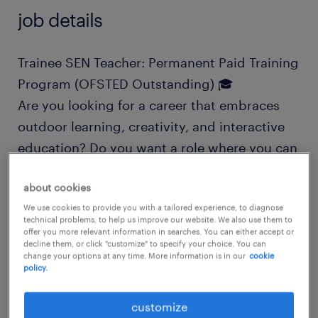
job details
Trainee SEN Teacher: Permanent Paid Training
Program (OFSTED Outstanding) 🎓
Are you looking for a career that embraces
outdoor learning, creativity, and interactive
education? Do you want a role where you can
progress into a qualified teacher with fully
about cookies
funded training and professional
We use cookies to provide you with a tailored experience, to diagnose
qualifications?
technical problems, to help us improve our website. We also use them to
offer you more relevant information in searches. You can either accept or
decline them, or click "customize" to specify your choice. You can
If you are a nurturing, empathetic individual
change your options at any time. More information is in our
cookie
policy.
ready to join an inviting, modern, and
"Outstanding" community school, this is the
customize