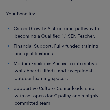
Your Benefits:
Career Growth: A structured pathway to
becoming a Qualified 1:1 SEN Teacher.
Financial Support: Fully funded training
and qualifications.
Modern Facilities: Access to interactive
whiteboards, iPads, and exceptional
outdoor learning spaces.
Supportive Culture: Senior leadership
with an "open door" policy and a highly
committed team.