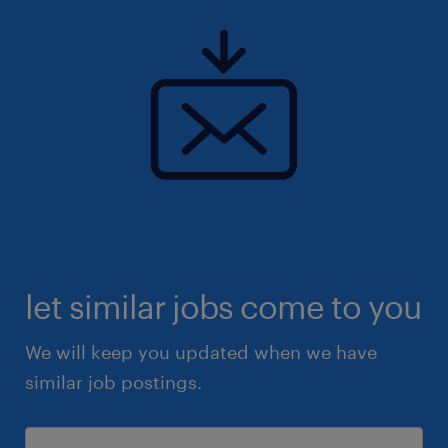
let similar jobs come to you
We will keep you updated when we have
similar job postings.