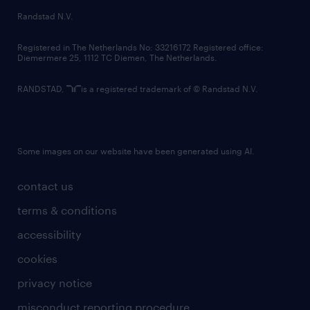
country websites
Randstad N.V.
contact us
Registered in The Netherlands No: 33216172 Registered office:
Diemermere 25, 1112 TC Diemen, The Netherlands.
RANDSTAD,
is a registered trademark of © Randstad N.V.
Some images on our website have been generated using AI.
contact us
terms & conditions
accessibility
cookies
privacy notice
misconduct reporting procedure