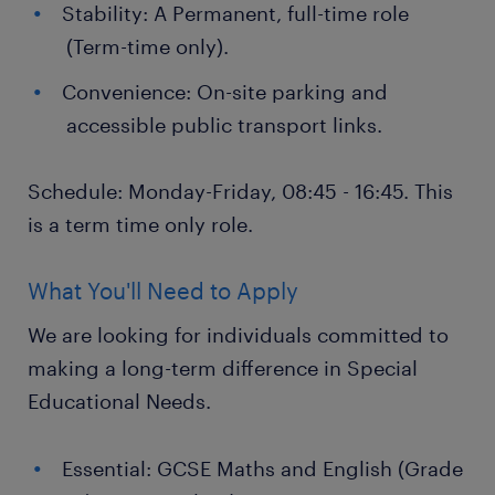
Stability: A Permanent, full-time role
(Term-time only).
Convenience: On-site parking and
accessible public transport links.
Schedule: Monday-Friday, 08:45 - 16:45. This
is a term time only role.
What You'll Need to Apply
We are looking for individuals committed to
making a long-term difference in Special
Educational Needs.
Essential: GCSE Maths and English (Grade