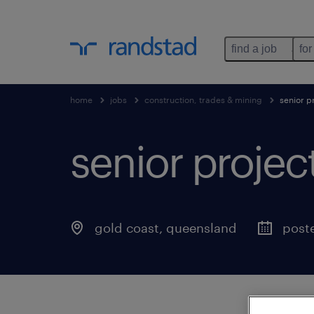
find a job
for
home
jobs
construction, trades & mining
senior p
senior proje
gold coast
,
queensland
poste