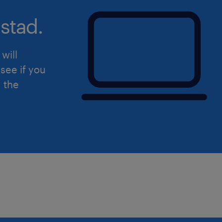
platforms).
stad.
A natural leadership ability to dr
establishing, maintaining, and l
will
relationships with subcontractors
see if you
A relevant trade qualification or t
d the
Construction Management, Quant
Engineering, or a related discipli
Whats on offer
$220,000 - $260,000 + Superannua
right person) - Experience based
Joining a tier 2 with a very health
projects