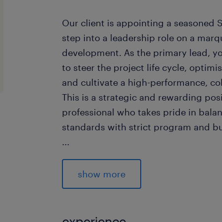
Our client is appointing a seasoned 
step into a leadership role on a marq
development. As the primary lead, y
to steer the project life cycle, opti
and cultivate a high-performance, col
This is a strategic and rewarding posi
professional who takes pride in bala
standards with strict program and b
...
The Role
show more
Senior Project Manager joining a 
delivering high quality fitout an
experience