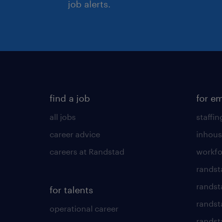
job alerts.
find a job
for e
all jobs
staffin
career advice
inhous
careers at Randstad
workfo
randst
randst
for talents
randst
operational career
randsta