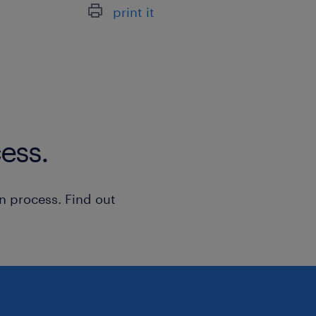
Procurement including scope of 
print it
Grow and develop a business uni
Experience/Qualifications Required
ess.
A stable and demonstrated history
delivering commercial fit-out an
the tier 1/2 space.
n process. Find out
Advanced capability in managing
programmes, master scheduling, 
sequencing trades to meet tight 
Proficient in industry-standard 
software (e.g., Procore, Hammert