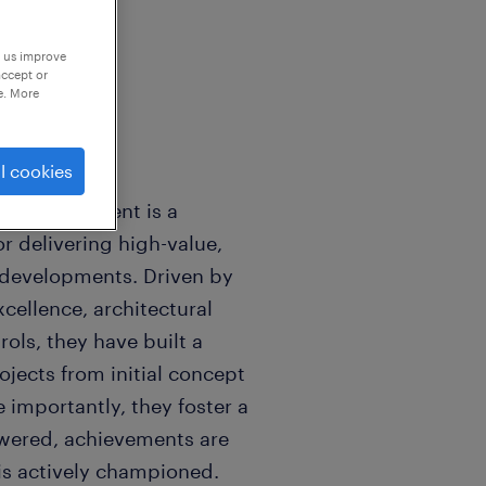
p us improve
accept or
e. More
l cookies
ctor, our client is a
or delivering high-value,
 developments. Driven by
cellence, architectural
rols, they have built a
jects from initial concept
 importantly, they foster a
owered, achievements are
is actively championed.