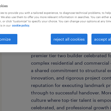
okies
es to provide you with a tailored experience, to diagnose technical problems, to hel
 We also use them to offer you more relevant information in searches. You can either 
, or click "customize" to specify your choice. You can change your options at any tim
is in our
cookie policy.
The Company
omize
reject all cookies
accept al
At the forefront of the construction se
premier tier-two builder celebrated f
complex residential and commercial
a shared commitment to structural ex
innovation, and rigorous project cont
reputation for executing landmark pro
through to successful handover. More
culture where top-tier talent is emp
celebrated, and professional growth 