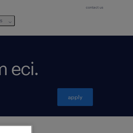
contact us
us
m eci
.
apply