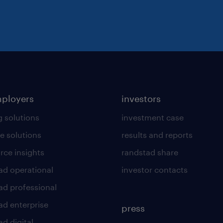
At Randstad, we are passionate abou
employment opportunities and embrac
benefit of all. We actively encourage
background.
mployers
investors
g solutions
investment case
e solutions
results and reports
rce insights
randstad share
ad operational
investor contacts
ad professional
ad enterprise
press
d digital