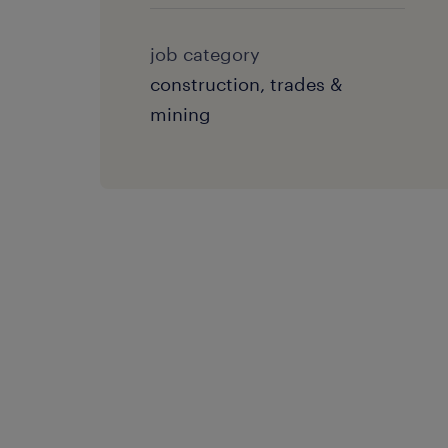
job category
construction, trades &
mining