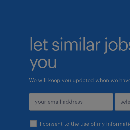
let similar jo
you
We will keep you updated when we have 
submit
I consent to the use of my informat