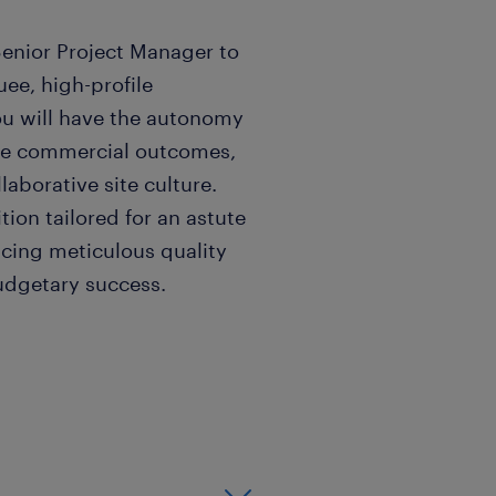
Senior Project Manager to
uee, high-profile
ou will have the autonomy
mise commercial outcomes,
laborative site culture.
tion tailored for an astute
ncing meticulous quality
udgetary success.
well established team
d refurbishment projects