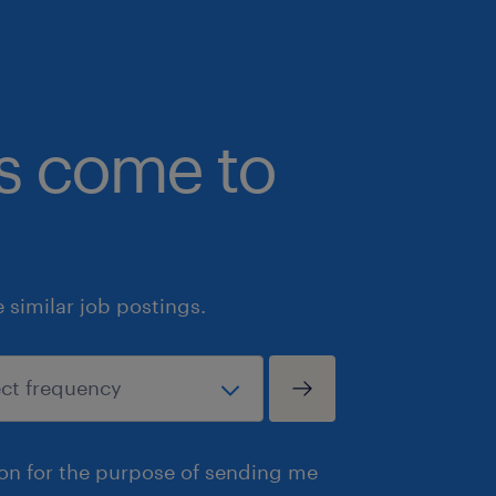
Genuine career progression oppor
True operational ownership of the 
with the trust and backing of an
bs come to
leadership team.
Apply directly via the link below
For a confidential chat about the 
Lennon on 0438 102 863 or emai
similar job postings.
reuben.lennon@randstad.com.a
For any other construction roles or op
contact and view via Linked in at
https://www.linkedin.com/in/reuben
ion for the purpose of sending me