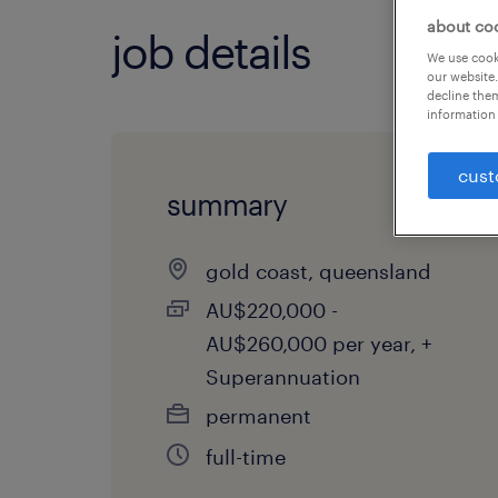
about co
job details
We use cooki
our website.
decline them
information 
cust
summary
gold coast, queensland
AU$220,000 -
AU$260,000 per year, +
Superannuation
permanent
full-time