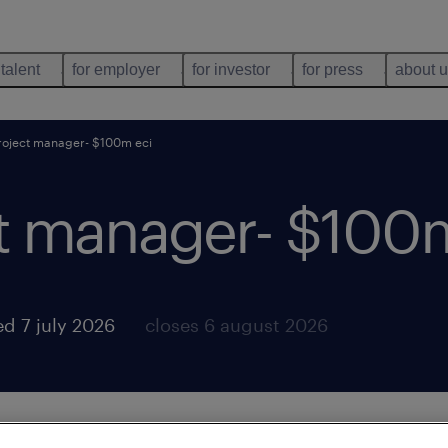
 talent
for employer
for investor
for press
about 
roject manager- $100m eci
ct manager- $100
d 7 july 2026
closes 6 august 2026