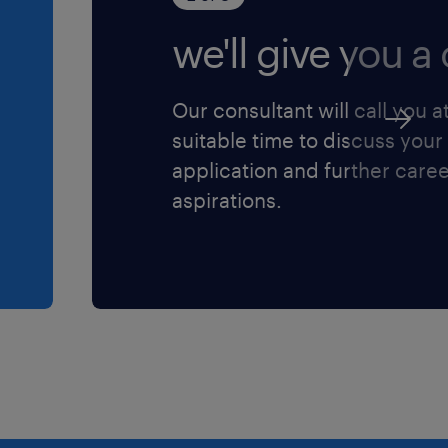
we'll give you a c
ive projects forward while
everaging strong
Our consultant will call you a
, consultants, and clients.
suitable time to discuss your
ertiary degree in
application and further care
ity Surveying,
aspirations.
ne.
tion (negotiable for the
 salary banding
y pipeline of diverse