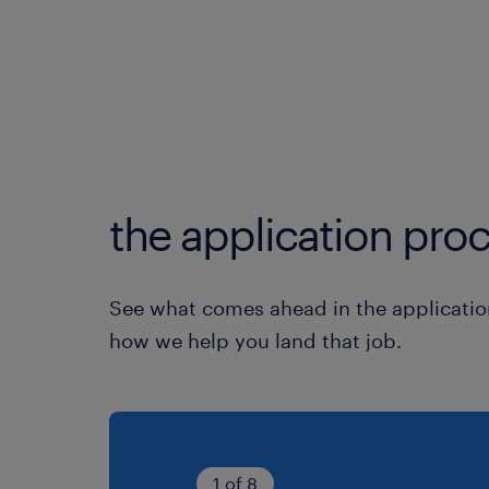
the application proc
See what comes ahead in the applicatio
how we help you land that job.
1 of 8