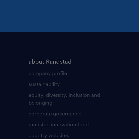
t providing equal
ing diversity to the
 applications from any
about Randstad
company profile
sustainability
equity, diversity, inclusion and
belonging
corporate governance
randstad innovation fund
country websites