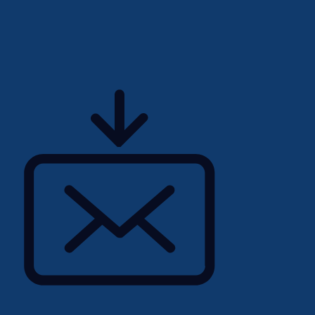
tunities
site and project life cycle,
 progressive executive
roles please call Reuben
l
u
portunities feel free to
lennon/