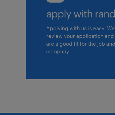
apply with rand
Applying with us is easy. We 
review your application and 
are a good fit for the job an
company.