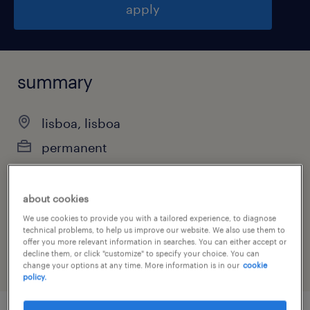
apply
summary
lisboa, lisboa
permanent
about cookies
job category
We use cookies to provide you with a tailored experience, to diagnose
technical problems, to help us improve our website. We also use them to
consulting services
offer you more relevant information in searches. You can either accept or
decline them, or click "customize" to specify your choice. You can
change your options at any time. More information is in our
cookie
policy.