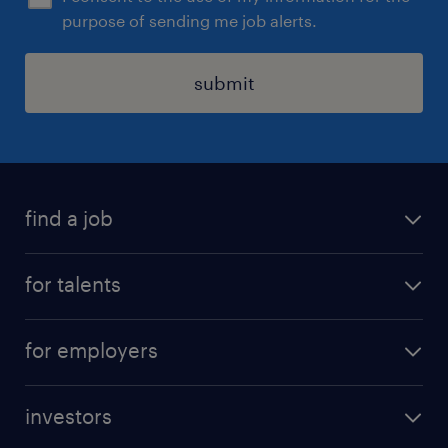
purpose of sending me job alerts.
submit
find a job
all jobs
for talents
career advice
operational career
careers at Randstad
for employers
professional career
staffing solutions
digital career
investors
inhouse solutions
contact us