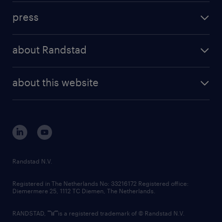
investment case
workforce insights
press
results and reports
randstad operational
press releases
randstad share
randstad professional
about Randstad
news and events
investor contacts
randstad enterprise
company profile
future of work
randstad digital
about this website
sustainability
tech suite
disclaimer
equity, diversity, inclusion and belonging
contact us
corporate governance
randstad innovation fund
country websites
Randstad N.V.
contact us
Registered in The Netherlands No: 33216172 Registered office:
Diemermere 25, 1112 TC Diemen, The Netherlands.
RANDSTAD,
is a registered trademark of © Randstad N.V.