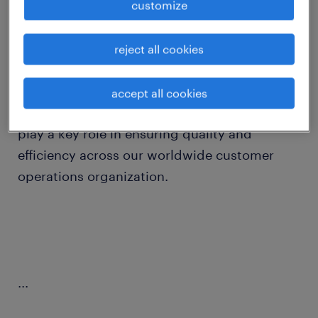
customize
job details
reject all cookies
Ready to make an impact in the world of
order management?
accept all cookies
Join our Global Business Services team and
play a key role in ensuring quality and
efficiency across our worldwide customer
operations organization.
...