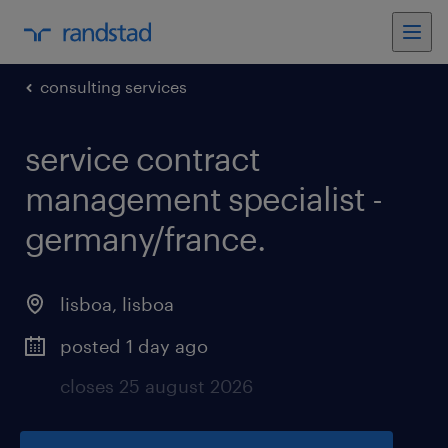
consulting services
service contract
management specialist -
germany/france
.
lisboa
,
lisboa
posted 1 day ago
closes 25 august 2026