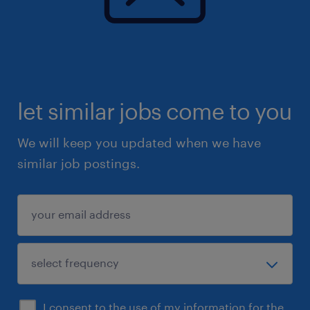
and standardization.
Key Performance Indicators (KPI’s)
Contract accuracy rate.
Billing accuracy and timeliness.
let similar jobs come to you
Contract activation cycle time.
Number of billing errors linked to contracts.
We will keep you updated when we have
Compliance with SLAs and audit requirements.
similar job postings.
Customer satisfaction.
I consent to the use of my information for the