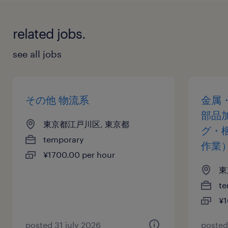
related jobs.
see all jobs
その他 物流系
金属
部品
東京都江戸川区, 東京都
グ・
temporary
作業
¥1700.00 per hour
東
te
¥1
posted 31 july 2026
posted