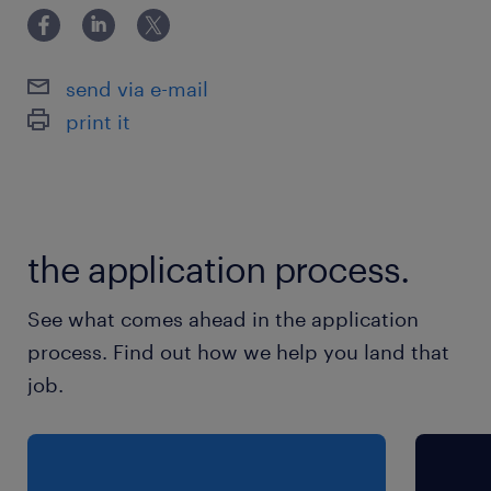
3日
就業時間
send via e-mail
9:00-16:00（実働6時間00分・休憩60分）
print it
the application process.
See what comes ahead in the application
process. Find out how we help you land that
job.