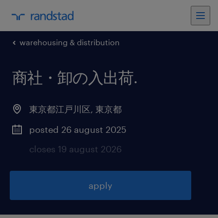
warehousing & distribution
商社・卸の入出荷
.
東京都江戸川区
,
東京都
posted 26 august 2025
closes 19 august 2026
apply