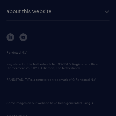
randstad enterprise
company profile
future of work
randstad digital
about this website
sustainability
tech suite
disclaimer
equity, diversity, inclusion and belonging
contact us
corporate governance
randstad innovation fund
country websites
Randstad N.V.
contact us
Registered in The Netherlands No: 33216172 Registered office:
Diemermere 25, 1112 TC Diemen, The Netherlands.
RANDSTAD,
is a registered trademark of © Randstad N.V.
Some images on our website have been generated using AI.
contact us