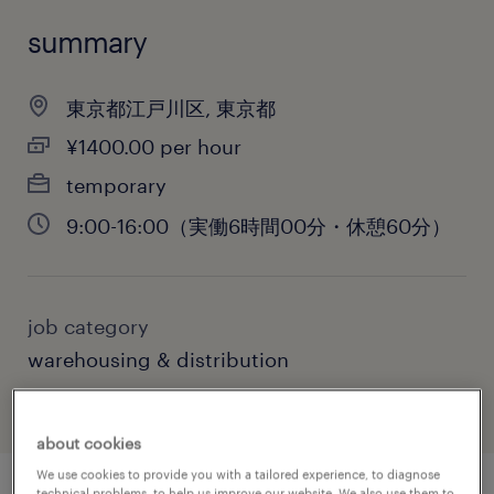
summary
東京都江戸川区, 東京都
¥1400.00 per hour
temporary
9:00-16:00（実働6時間00分・休憩60分）
job category
warehousing & distribution
about cookies
We use cookies to provide you with a tailored experience, to diagnose
technical problems, to help us improve our website. We also use them to