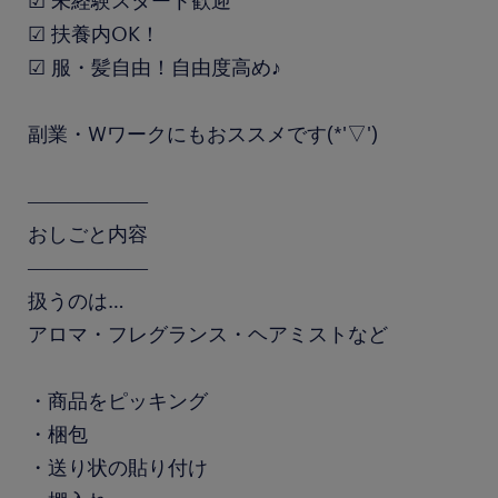
☑ 未経験スタート歓迎
☑ 扶養内OK！
☑ 服・髪自由！自由度高め♪
副業・Wワークにもおススメです(*'▽')
――――――
おしごと内容
――――――
扱うのは…
アロマ・フレグランス・ヘアミストなど
・商品をピッキング
・梱包
・送り状の貼り付け