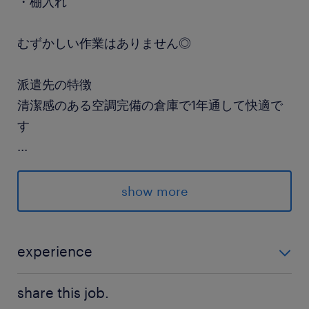
・棚入れ
むずかしい作業はありません◎
派遣先の特徴
清潔感のある空調完備の倉庫で1年通して快適で
す
...
最寄駅
京葉線／葛西臨海公園駅（徒歩15分）
show more
東西線／葛西駅（バス5分）
休日休暇
experience
土日祝日
未経験OK♪ スキル・経験は一切不問です◎
週3日だけ♪ ※月・火+木・金のどちらか1日で週
share this job.