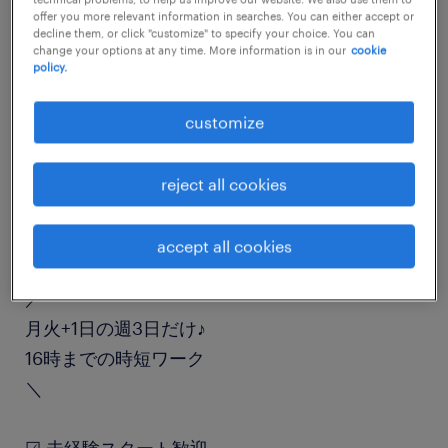
offer you more relevant information in searches. You can either accept or
job details
decline them, or click "customize" to specify your choice. You can
change your options at any time. More information is in our
cookie
policy.
職種
入出荷
customize
勤務期間
reject all cookies
長期（3ヶ月以上）
accept all cookies
業務内容
／
月火+1日の週3日だけ♪
16時までの時短ワーク
＼