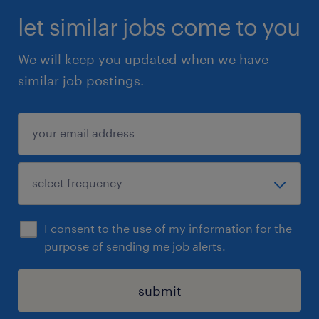
let similar jobs come to you
We will keep you updated when we have
similar job postings.
I consent to the use of my information for the
purpose of sending me job alerts.
submit