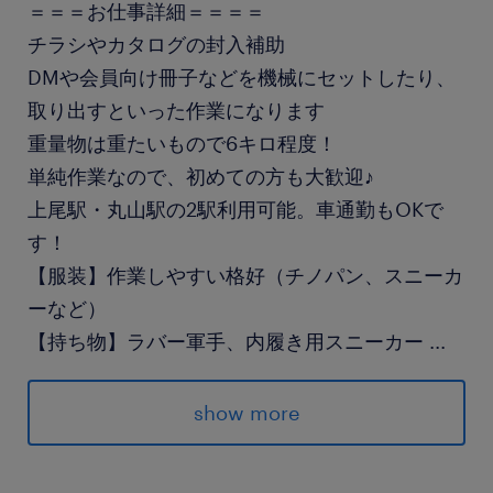
＝＝＝お仕事詳細＝＝＝＝
チラシやカタログの封入補助
DMや会員向け冊子などを機械にセットしたり、
取り出すといった作業になります
重量物は重たいもので6キロ程度！
単純作業なので、初めての方も大歓迎♪
上尾駅・丸山駅の2駅利用可能。車通勤もOKで
す！
【服装】作業しやすい格好（チノパン、スニーカ
ーなど）
【持ち物】ラバー軍手、内履き用スニーカー
...
最寄駅
show more
高崎線／上尾駅（バス12分）
埼玉新都市交通／志久駅（徒歩12分）