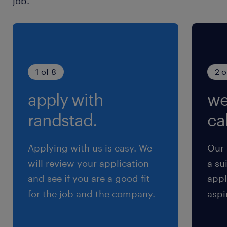
job.
1 of 8
2 o
apply with
we
randstad.
cal
Applying with us is easy. We
Our 
will review your application
a su
and see if you are a good fit
appl
for the job and the company.
aspi