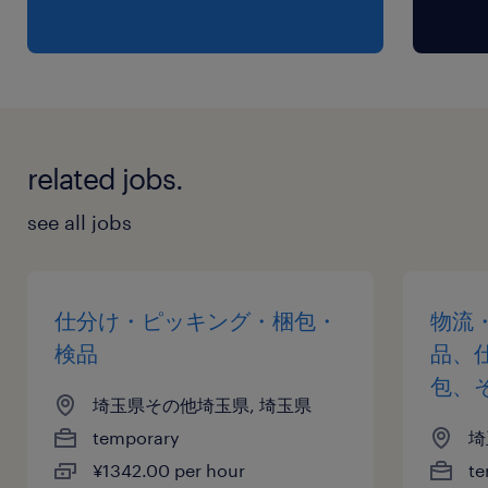
related jobs.
see all jobs
仕分け・ピッキング・梱包・
物流
検品
品、
包、
埼玉県その他埼玉県, 埼玉県
temporary
埼
¥1342.00 per hour
te