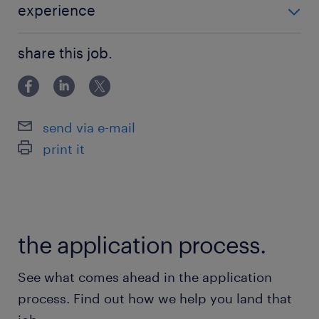
埼玉新都市交通／丸山(埼玉県)駅（徒歩12分）
experience
未経験者歓迎
休日休暇
share this job.
null
就業時間
send via e-mail
9:00-17:30（実働7時間30分・休憩60分）
print it
the application process.
See what comes ahead in the application
process. Find out how we help you land that