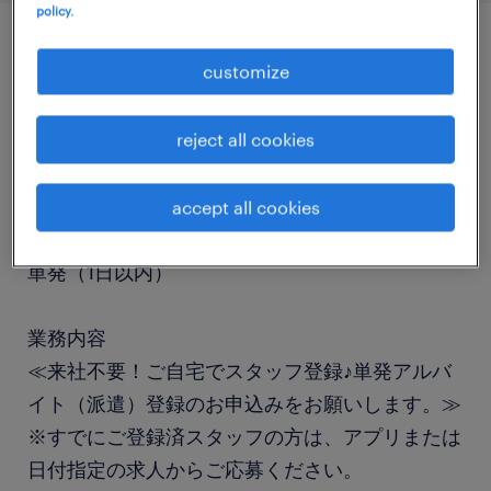
policy.
job details
customize
職種
reject all cookies
仕分け・ピッキング・梱包・検品
accept all cookies
勤務期間
単発（1日以内）
業務内容
≪来社不要！ご自宅でスタッフ登録♪単発アルバ
イト（派遣）登録のお申込みをお願いします。≫
※すでにご登録済スタッフの方は、アプリまたは
日付指定の求人からご応募ください。