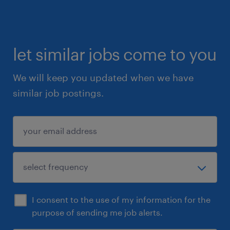
let similar jobs come to you
We will keep you updated when we have
similar job postings.
I consent to the use of my information for the
purpose of sending me job alerts.