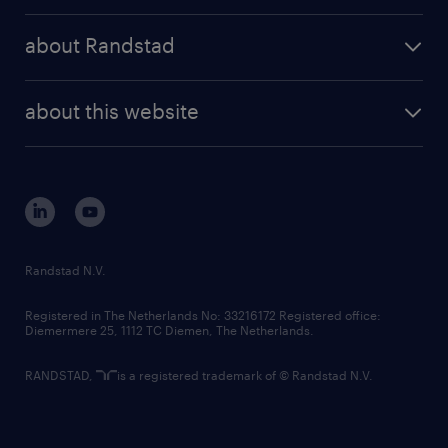
press releases
randstad share
randstad professional
about Randstad
news and events
investor contacts
randstad enterprise
company profile
future of work
randstad digital
about this website
sustainability
tech suite
disclaimer
equity, diversity, inclusion and belonging
contact us
corporate governance
randstad innovation fund
country websites
Randstad N.V.
contact us
Registered in The Netherlands No: 33216172 Registered office:
Diemermere 25, 1112 TC Diemen, The Netherlands.
RANDSTAD,
is a registered trademark of © Randstad N.V.