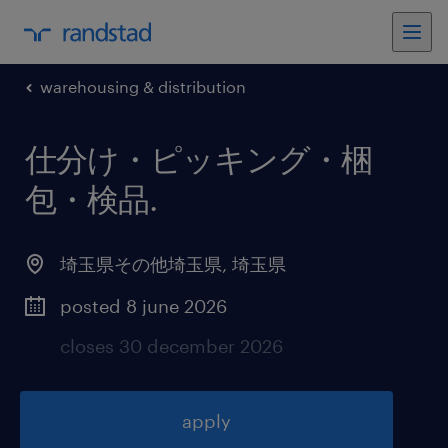
warehousing & distribution
仕分け・ピッキング・梱
包・検品
.
埼玉県その他埼玉県
,
埼玉県
posted 8 june 2026
closes 30 december 2026
apply