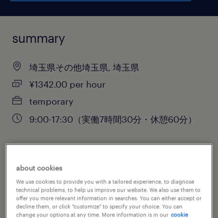
summary
埼玉県その他埼玉県, 埼玉県
¥1342.00 per hour
temporary
9:00-17:30（実働7時間30分・休憩60分）
job category
about cookies
warehousing & distribution
We use cookies to provide you with a tailored experience, to diagnose
technical problems, to help us improve our website. We also use them to
offer you more relevant information in searches. You can either accept or
decline them, or click "customize" to specify your choice. You can
change your options at any time. More information is in our
cookie