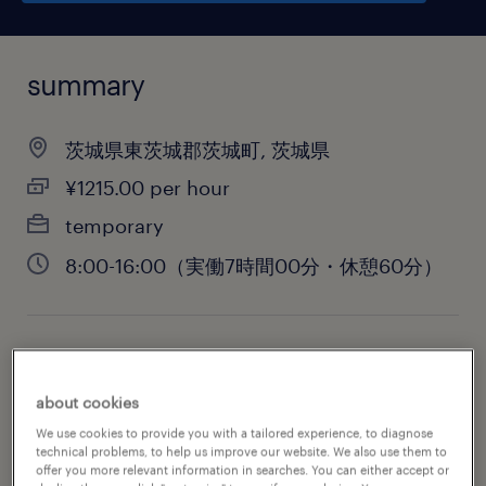
summary
茨城県東茨城郡茨城町, 茨城県
¥1215.00 per hour
temporary
8:00-16:00（実働7時間00分・休憩60分）
job category
engineering
about cookies
We use cookies to provide you with a tailored experience, to diagnose
technical problems, to help us improve our website. We also use them to
offer you more relevant information in searches. You can either accept or