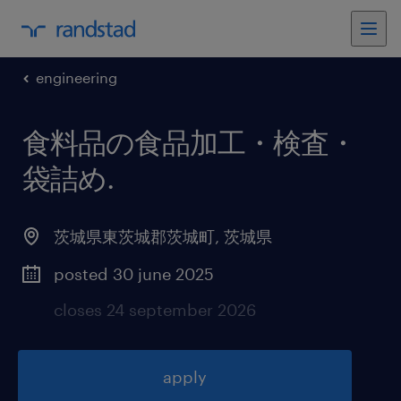
engineering
食料品の食品加工・検査・
袋詰め
.
茨城県東茨城郡茨城町
,
茨城県
posted 30 june 2025
closes 24 september 2026
apply