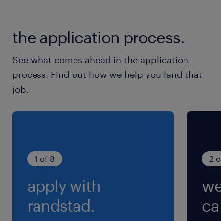
大洗鹿島線／涸沼駅（車22分）
the application process.
休日休暇
土日祝日
See what comes ahead in the application
※カレンダー通り
process. Find out how we help you land that
job.
就業時間
8:00-16:00（実働7時間00分・休憩60分）
残業
繁忙時期に1h程度/日発生の可能性有
1 of 8
2 o
apply with
we
randstad.
cal