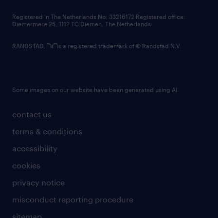
contact us
Registered in The Netherlands No: 33216172 Registered office:
Diemermere 25, 1112 TC Diemen, The Netherlands.
RANDSTAD,
is a registered trademark of © Randstad N.V.
Some images on our website have been generated using AI.
contact us
terms & conditions
accessibility
cookies
privacy notice
misconduct reporting procedure
sitemap