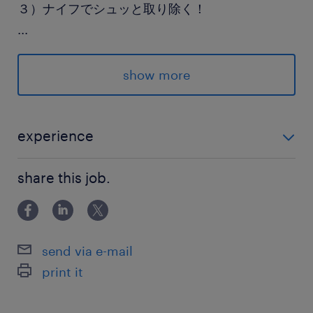
３）ナイフでシュッと取り除く！
...
「ここを切るだけ」がハッキリしてるから、
迷わず進められてラクチン◎
show more
まずは【応募ボタン】をポチッと！
experience
あなたの新しい生活、全力で応援します！
未経験歓迎！
share this job.
派遣先の特徴
茨城県産のブランド豚・牛を加工販売している企
業です
send via e-mail
print it
最寄駅
常磐線／岩間駅（車20分）