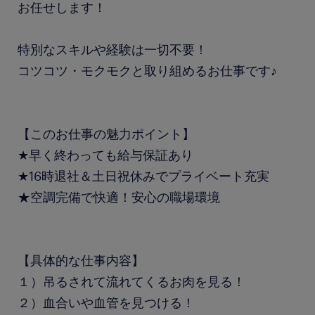
お任せします！
特別なスキルや経験は一切不要！
コツコツ・モクモクと取り組めるお仕事です♪
【このお仕事の魅力ポイント】
★早く終わっても給与保証あり
★16時退社＆土日祝休みでプライベート充実
★空調完備で快適！安心の職場環境
【具体的な仕事内容】
１）吊るされて流れてくるお肉を見る！
２）血合いや血管を見つける！