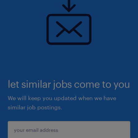
let similar jobs come to you
We will keep you updated when we have
similar job postings.