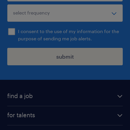
I consent to the use of my information for the
purpose of sending me job alerts.
submit
find a job
all jobs
for talents
career advice
operational career
careers at Randstad