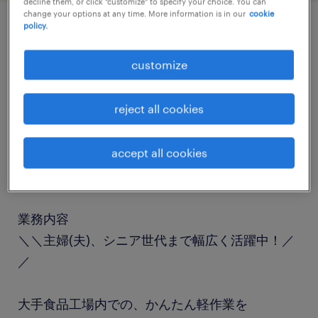
decline them, or click "customize" to specify your choice. You can
change your options at any time. More information is in our
cookie
policy.
job details
customize
職種
reject all cookies
食品加工・検査・袋詰め
accept all cookies
勤務期間
長期（3ヶ月以上）
業務内容
＼＼主婦(夫)、シニア世代まで幅広く活躍中！／
／
大手食品工場内での、かんたん軽作業を