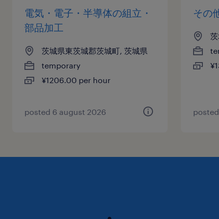
電気・電子・半導体の組立・
その
部品加工
茨
茨城県東茨城郡茨城町, 茨城県
te
temporary
¥1
¥1206.00 per hour
posted 6 august 2026
posted