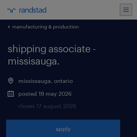
manufacturing & production
shipping associate -
missisauga
.
mississauga
,
ontario
posted 19 may 2026
closes 17 august 2026
apply