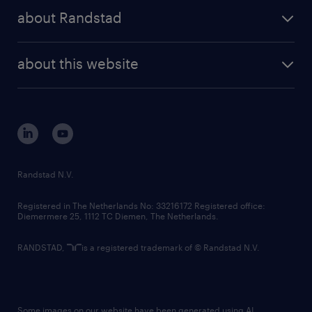
press releases
randstad share
randstad professional
about Randstad
news and events
investor contacts
randstad enterprise
company profile
future of work
randstad digital
about this website
sustainability
tech suite
disclaimer
equity, diversity, inclusion and belonging
contact us
corporate governance
randstad innovation fund
country websites
Randstad N.V.
contact us
Registered in The Netherlands No: 33216172 Registered office:
Diemermere 25, 1112 TC Diemen, The Netherlands.
RANDSTAD,
is a registered trademark of © Randstad N.V.
Some images on our website have been generated using AI.