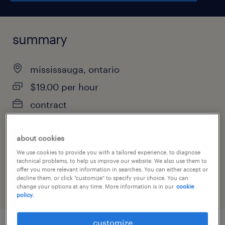
summary
mississauga, ontario
$19.00 per hour
contract
about cookies
job category
We use cookies to provide you with a tailored experience, to diagnose
technical problems, to help us improve our website. We also use them to
manufacturing & production
offer you more relevant information in searches. You can either accept or
decline them, or click "customize" to specify your choice. You can
change your options at any time. More information is in our
cookie
policy.
customize