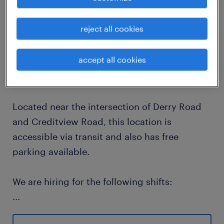
job details
reject all cookies
Randstad Canada is currently hiring Forklift
accept all cookies
Operators for one of our renowned clients in
the electronics and technology fields
Located near the intersection of Derry Road
and Creditview Road, this location is
accessible via transit and also has free
parking available.
We are hiring for the following shifts:
...
6 AM - 2:30 PM, Mondays - Fridays