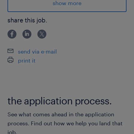
show more
The starting wage for this role is $19/hr.
share this job.
Advantages
- Opportunity to work in an international
organization with upward mobility options
send via e-mail
- Working in a neat and organized facility
print it
- Ability to develop job skills and become
familiar technology components
- Weekly pay cycles
- Opt in medical and dental benefits from day
the application process.
one
See what comes ahead in the application
Responsibilities
process. Find out how we help you land that
- Using an RF scanner in a warehouse
job.