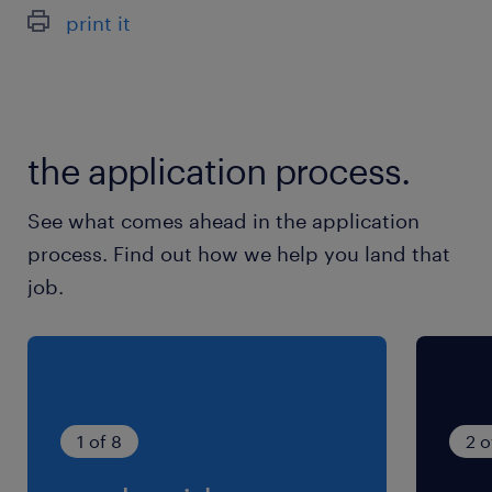
9:00-17:00（実働7時間00分・休憩60分）
print it
残業
残業ほぼ無し
the application process.
See what comes ahead in the application
process. Find out how we help you land that
job.
1 of 8
2 o