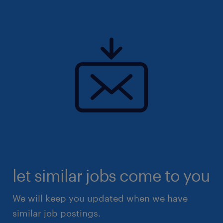
let similar jobs come to you
We will keep you updated when we have
similar job postings.