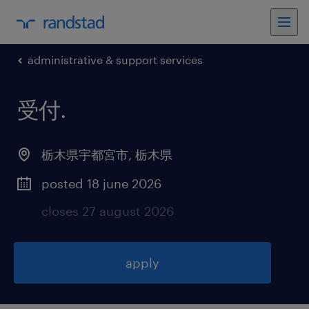
administrative & support services
受付
.
栃木県宇都宮市
,
栃木県
posted 18 june 2026
closes 27 august 2026
apply