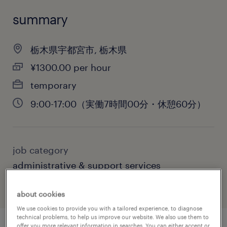
summary
栃木県宇都宮市, 栃木県
¥1300.00 per hour
temporary
9:00-17:00（実働7時間00分・休憩60分）
job category
administrative & support services
about cookies
We use cookies to provide you with a tailored experience, to diagnose
technical problems, to help us improve our website. We also use them to
offer you more relevant information in searches. You can either accept or