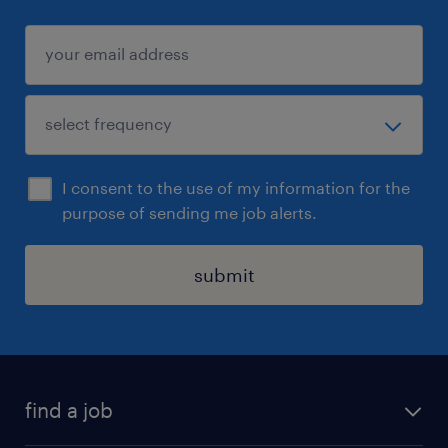
I consent to the use of my information for the
purpose of sending me job alerts.
submit
find a job