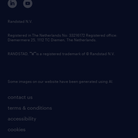
randstad innovation fund
country websites
Randstad N.V.
contact us
Registered in The Netherlands No: 33216172 Registered office:
Diemermere 25, 1112 TC Diemen, The Netherlands.
RANDSTAD,
is a registered trademark of © Randstad N.V.
Some images on our website have been generated using AI.
contact us
terms & conditions
accessibility
cookies