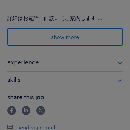
詳細はお電話、面談にてご案内します
...
派遣先の特徴
show more
企業の成長を支えてきた実績があります
最寄駅
experience
JR宇都宮線／宇都宮駅（バス13分）
・未経験OK！ ◎接客・サービス系の経験も活かせるお
skills
仕事です
休日休暇
PCスキル（Excel基本操作）入力・修正など
土日祝日
share this job.
暦通り、12月31日～1月3日
就業時間
send via e-mail