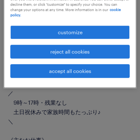
decline them, or click "customize" to specify your choice. You can
job details
change your options at any time. More information is in our
cookie
policy.
職種
customize
受付
reject all cookies
勤務期間
長期（3ヶ月以上）
accept all cookies
業務内容
／
9時～17時・残業なし
土日祝休みで家族時間もたっぷり♪
＼