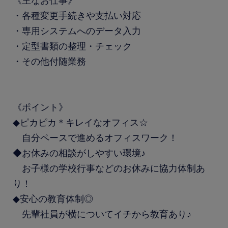
《主なお仕事》
・各種変更手続きや支払い対応
・専用システムへのデータ入力
・定型書類の整理・チェック
・その他付随業務
《ポイント》
◆ピカピカ＊キレイなオフィス☆
自分ペースで進めるオフィスワーク！
◆お休みの相談がしやすい環境♪
お子様の学校行事などのお休みに協力体制あ
り！
◆安心の教育体制◎
先輩社員が横についてイチから教育あり♪