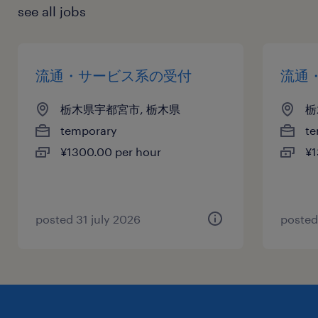
see all jobs
流通・サービス系の受付
流通
栃木県宇都宮市, 栃木県
栃
temporary
te
¥1300.00 per hour
¥1
posted 31 july 2026
posted